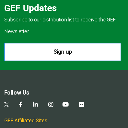
GEF Updates
Subscribe to our distribution list to receive the GEF
Newsletter.
Sign up
Follow Us
GEF Affiliated Sites