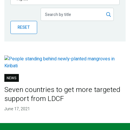
Publications
Blog
RESET
Partner News
NEWS
Seven countries to get more targeted
support from LDCF
June 17, 2021