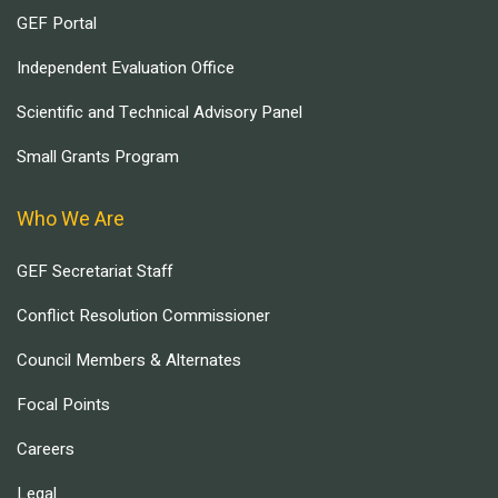
GEF Portal
Independent Evaluation Office
Scientific and Technical Advisory Panel
Small Grants Program
Who We Are
GEF Secretariat Staff
Conflict Resolution Commissioner
Council Members & Alternates
Focal Points
Careers
Legal