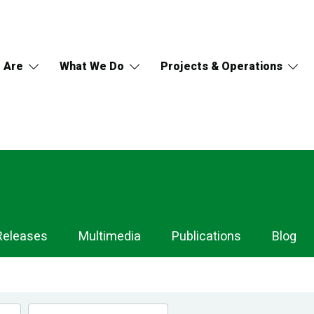
 Are
What We Do
Projects & Operations
Releases
Multimedia
Publications
Blog