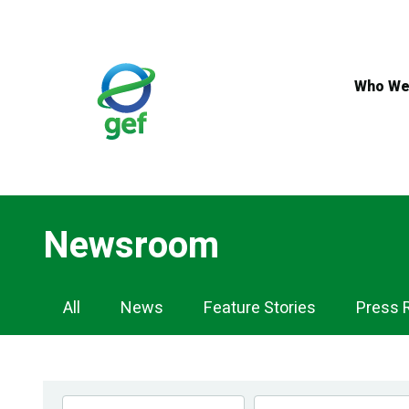
Skip
to
main
content
Who We
Newsroom
Newsroom
All
News
Feature Stories
Press 
Navigation