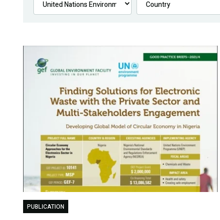
PUBLICATION