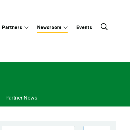
Partners
Newsroom
Events
Partner News