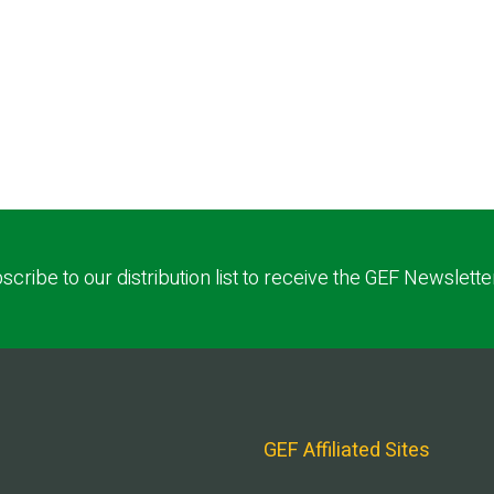
scribe to our distribution list to receive the GEF Newslette
GEF Affiliated Sites