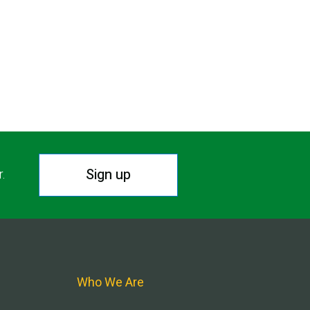
Sign up
r.
Who We Are