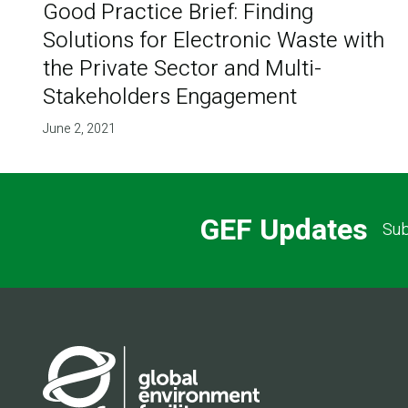
Good Practice Brief: Finding
Solutions for Electronic Waste with
the Private Sector and Multi-
Stakeholders Engagement
June 2, 2021
GEF Updates
Sub