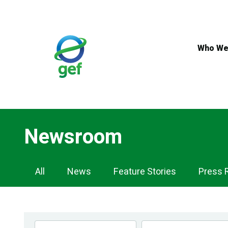
Skip
to
main
content
Who We
Newsroom
Newsroom
All
News
Feature Stories
Press 
Navigation