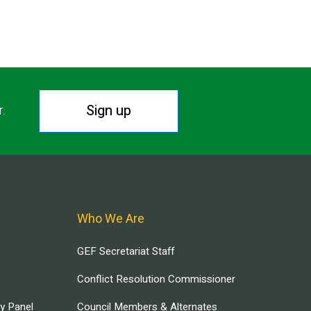
Sign up
r.
Who We Are
GEF Secretariat Staff
Conflict Resolution Commissioner
ry Panel
Council Members & Alternates