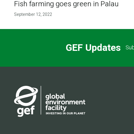
Fish farming goes green in Palau
September 12, 2022
GEF Updates
Sub