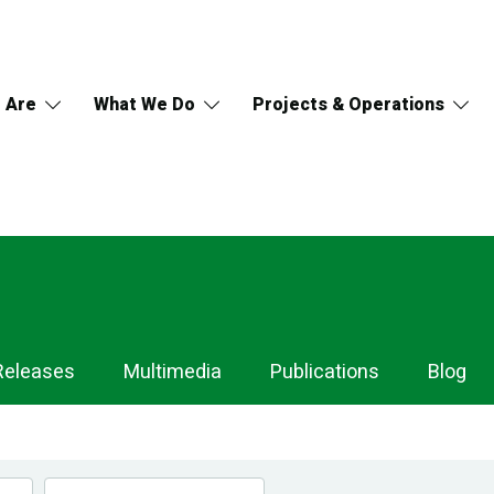
 Are
What We Do
Projects & Operations
Releases
Multimedia
Publications
Blog