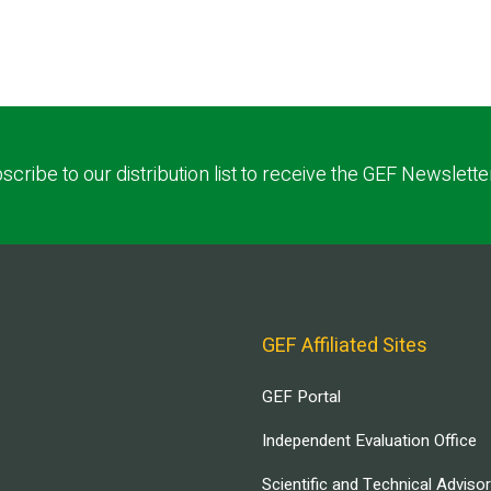
scribe to our distribution list to receive the GEF Newslette
GEF Affiliated Sites
GEF Portal
Independent Evaluation Office
Scientific and Technical Adviso