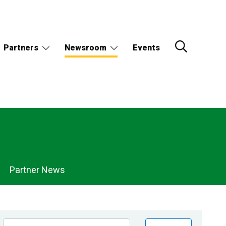
Partners
Newsroom
Events
Partner News