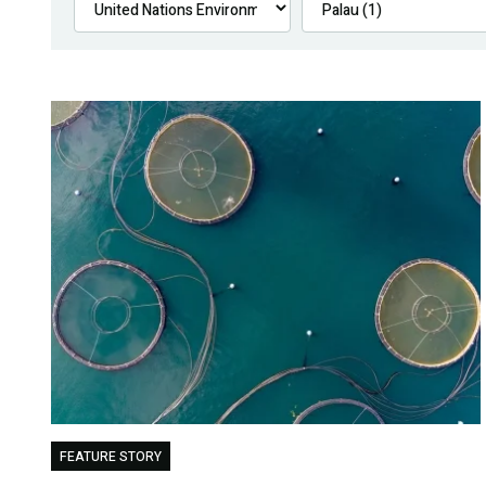
FEATURE STORY