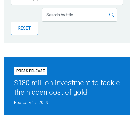
Publications
Blog
RESET
Partner News
PRESS RELEASE
$180 million investment to tackle
the hidden cost of gold
February 17, 2019