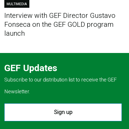
MULTIMEDIA
Interview with GEF Director Gustavo
Fonseca on the GEF GOLD program
launch
GEF Updates
Subscribe to our distribution list to receive the GEF
Newsletter.
Sign up