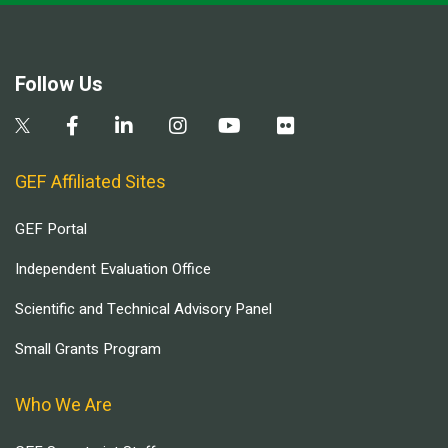
Follow Us
GEF Affiliated Sites
GEF Portal
Independent Evaluation Office
Scientific and Technical Advisory Panel
Small Grants Program
Who We Are