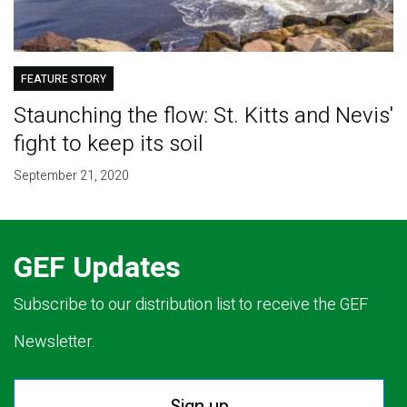
FEATURE STORY
Staunching the flow: St. Kitts and Nevis'
fight to keep its soil
September 21, 2020
GEF Updates
Subscribe to our distribution list to receive the GEF
Newsletter.
Sign up