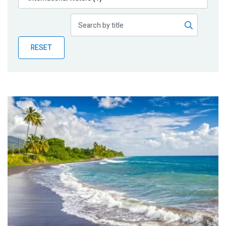
Publications
Blog
RESET
Partner News