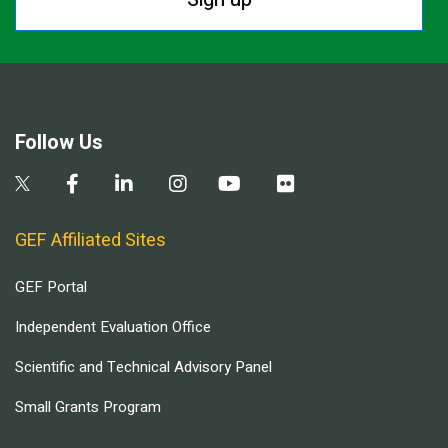
Follow Us
GEF Affiliated Sites
GEF Portal
Independent Evaluation Office
Scientific and Technical Advisory Panel
Small Grants Program