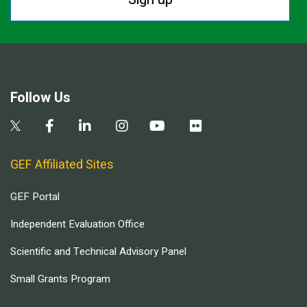
Follow Us
GEF Affiliated Sites
GEF Portal
Independent Evaluation Office
Scientific and Technical Advisory Panel
Small Grants Program