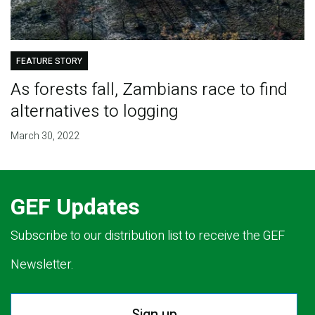
FEATURE STORY
As forests fall, Zambians race to find
alternatives to logging
March 30, 2022
GEF Updates
Subscribe to our distribution list to receive the GEF
Newsletter.
Sign up