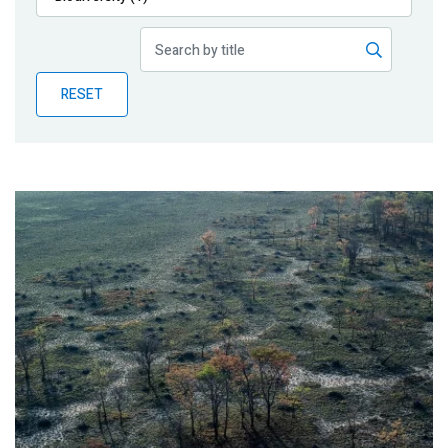
Publications
Blog
RESET
Partner News