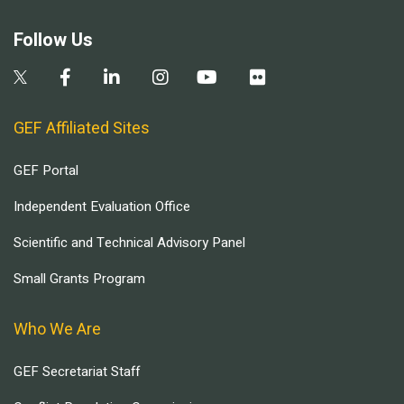
Follow Us
GEF Affiliated Sites
GEF Portal
Independent Evaluation Office
Scientific and Technical Advisory Panel
Small Grants Program
Who We Are
GEF Secretariat Staff