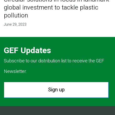
global investment to tackle plastic
pollution
June 29, 2023
GEF Updates
Subscribe to our distribution list to receive the GEF
Newsletter.
Sign up