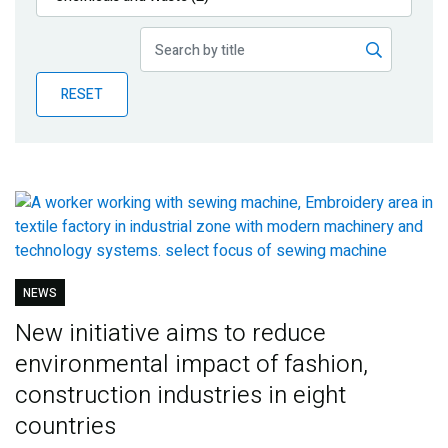
Publications
Blog
RESET
Partner News
NEWS
New initiative aims to reduce
environmental impact of fashion,
construction industries in eight
countries