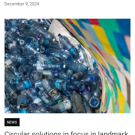
December 9, 2024
NEWS
Circular solutions in focus in landmark