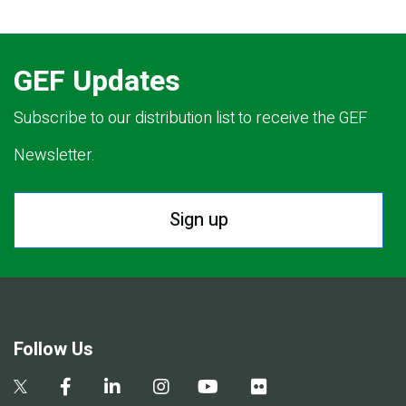
GEF Updates
Subscribe to our distribution list to receive the GEF
Newsletter.
Sign up
Follow Us