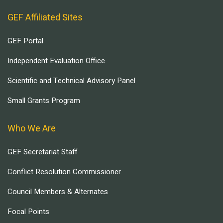
GEF Affiliated Sites
GEF Portal
Independent Evaluation Office
Scientific and Technical Advisory Panel
Small Grants Program
Who We Are
GEF Secretariat Staff
Conflict Resolution Commissioner
Council Members & Alternates
Focal Points