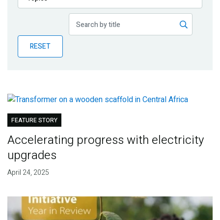
Publications
Blog
RESET
Partner News
FEATURE STORY
Accelerating progress with electricity
upgrades
April 24, 2025