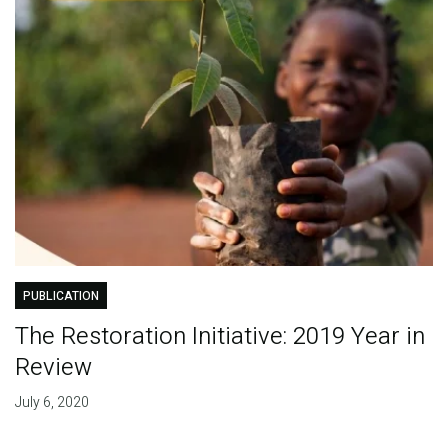
PUBLICATION
The Restoration Initiative: 2019 Year in
Review
July 6, 2020