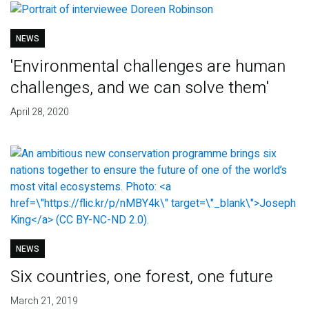
NEWS
'Environmental challenges are human
challenges, and we can solve them'
April 28, 2020
NEWS
Six countries, one forest, one future
March 21, 2019