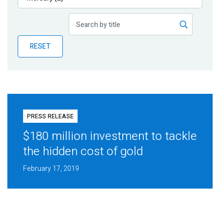
Publications
Blog
RESET
Partner News
PRESS RELEASE
$180 million investment to tackle
the hidden cost of gold
February 17, 2019