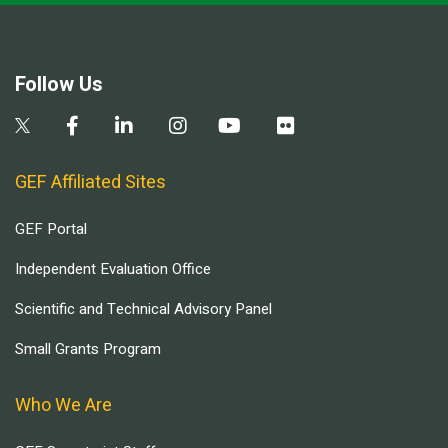
Follow Us
GEF Affiliated Sites
GEF Portal
Independent Evaluation Office
Scientific and Technical Advisory Panel
Small Grants Program
Who We Are