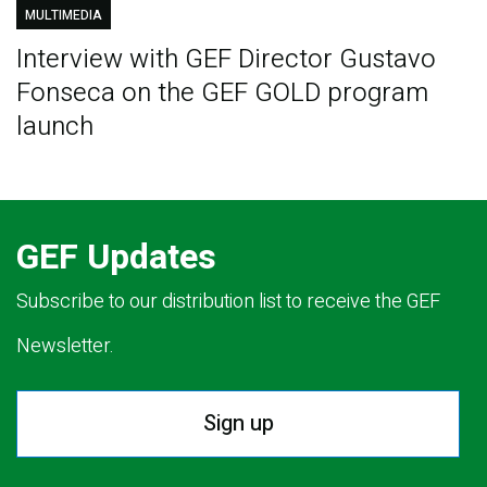
MULTIMEDIA
Interview with GEF Director Gustavo
Fonseca on the GEF GOLD program
launch
GEF Updates
Subscribe to our distribution list to receive the GEF
Newsletter.
Sign up