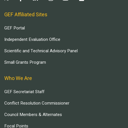
GEF Affiliated Sites
GEF Portal
Independent Evaluation Office
Scientific and Technical Advisory Panel
Small Grants Program
Who We Are
GEF Secretariat Staff
Conflict Resolution Commissioner
Council Members & Alternates
Focal Points