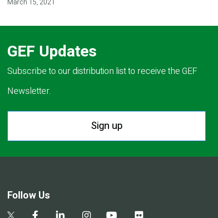
March 15, 2021
GEF Updates
Subscribe to our distribution list to receive the GEF
Newsletter.
Sign up
Follow Us