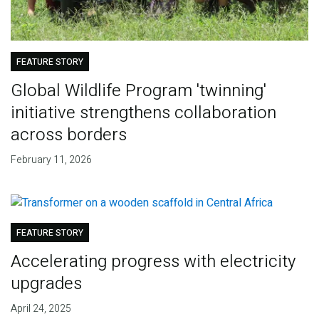
FEATURE STORY
Global Wildlife Program 'twinning'
initiative strengthens collaboration
across borders
February 11, 2026
FEATURE STORY
Accelerating progress with electricity
upgrades
April 24, 2025