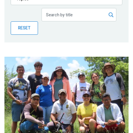
Publications
Blog
RESET
Partner News