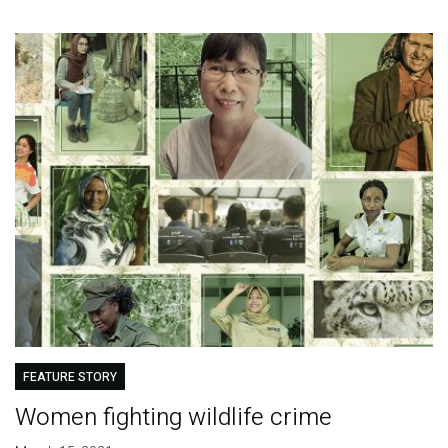
FEATURE STORY
Women fighting wildlife crime