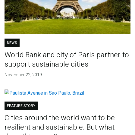
NEWS
World Bank and city of Paris partner to
support sustainable cities
November 22, 2019
FEATURE STORY
Cities around the world want to be
resilient and sustainable. But what