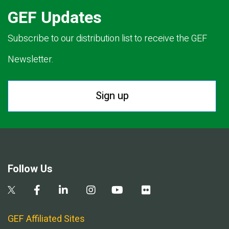
GEF Updates
Subscribe to our distribution list to receive the GEF
Newsletter.
Sign up
Follow Us
GEF Affiliated Sites