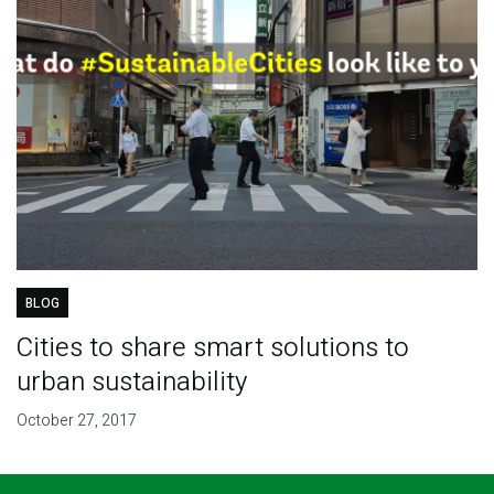
BLOG
Cities to share smart solutions to
urban sustainability
October 27, 2017