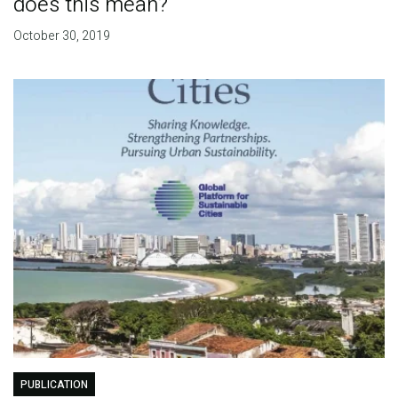
does this mean?
October 30, 2019
PUBLICATION