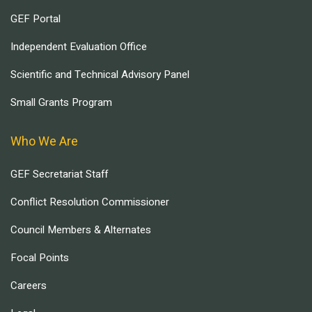
GEF Portal
Independent Evaluation Office
Scientific and Technical Advisory Panel
Small Grants Program
Who We Are
GEF Secretariat Staff
Conflict Resolution Commissioner
Council Members & Alternates
Focal Points
Careers