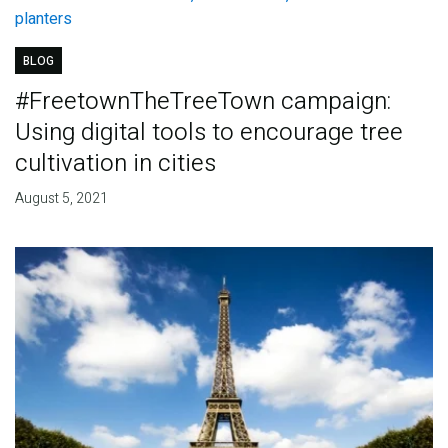
BLOG
#FreetownTheTreeTown campaign:
Using digital tools to encourage tree
cultivation in cities
August 5, 2021