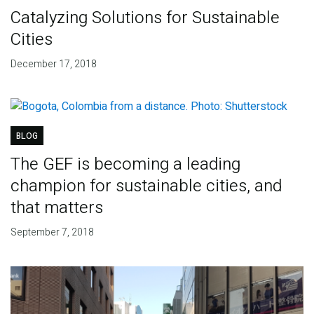
Catalyzing Solutions for Sustainable
Cities
December 17, 2018
BLOG
The GEF is becoming a leading
champion for sustainable cities, and
that matters
September 7, 2018