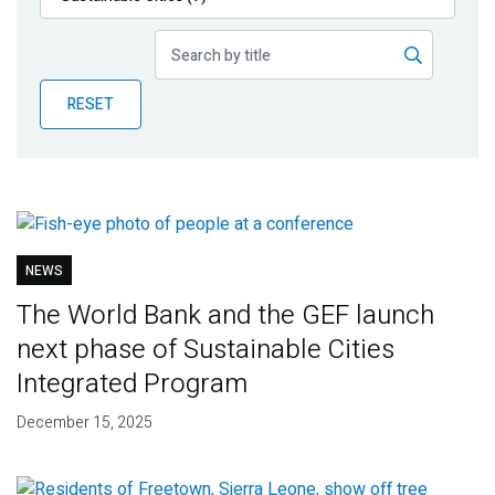
Publications
Blog
RESET
Partner News
NEWS
The World Bank and the GEF launch
next phase of Sustainable Cities
Integrated Program
December 15, 2025