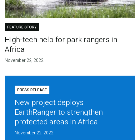
FEATURE STORY
High-tech help for park rangers in
Africa
November 22, 2022
PRESS RELEASE
New project deploys
EarthRanger to strengthen
protected areas in Africa
November 22, 2022