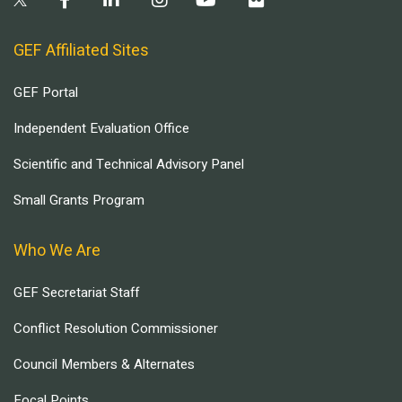
GEF Affiliated Sites
GEF Portal
Independent Evaluation Office
Scientific and Technical Advisory Panel
Small Grants Program
Who We Are
GEF Secretariat Staff
Conflict Resolution Commissioner
Council Members & Alternates
Focal Points