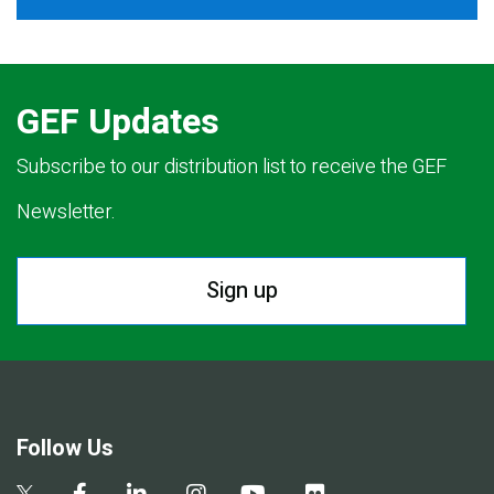
GEF Updates
Subscribe to our distribution list to receive the GEF
Newsletter.
Sign up
Follow Us