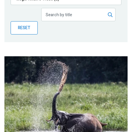
Publications
Blog
RESET
Partner News