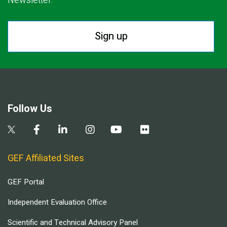
Newsletter.
Sign up
Follow Us
GEF Affiliated Sites
GEF Portal
Independent Evaluation Office
Scientific and Technical Advisory Panel