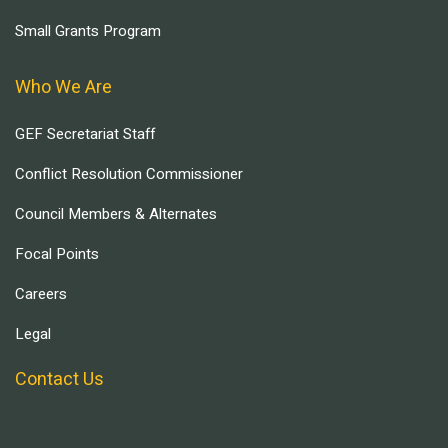
Small Grants Program
Who We Are
GEF Secretariat Staff
Conflict Resolution Commissioner
Council Members & Alternates
Focal Points
Careers
Legal
Contact Us