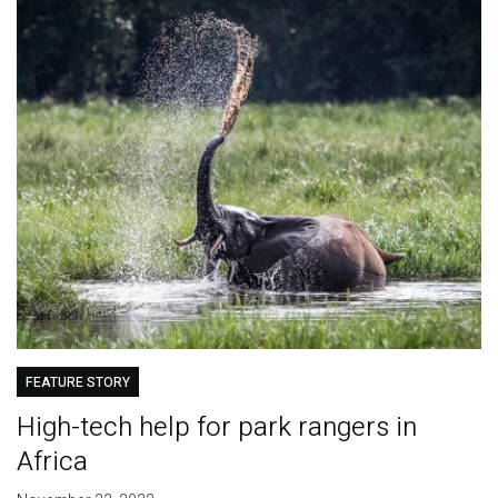
FEATURE STORY
High-tech help for park rangers in
Africa