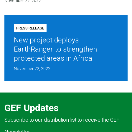
November 22, 2022
PRESS RELEASE
New project deploys
EarthRanger to strengthen
protected areas in Africa
November 22, 2022
GEF Updates
Subscribe to our distribution list to receive the GEF