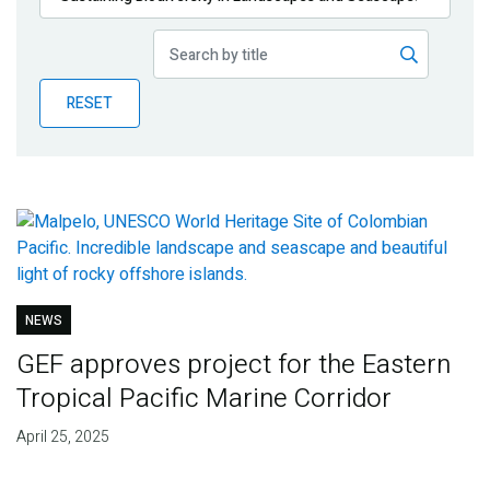
Publications
Blog
RESET
Partner News
NEWS
GEF approves project for the Eastern
Tropical Pacific Marine Corridor
April 25, 2025