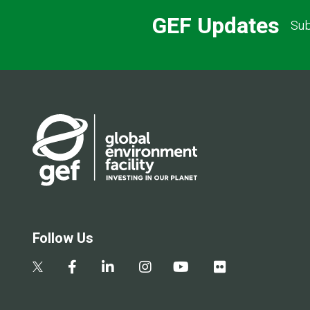
GEF Updates
Sub
Follow Us