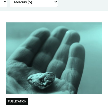
PUBLICATION