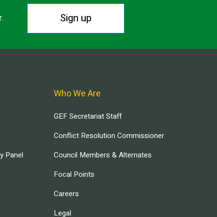
Sign up
r.
Who We Are
GEF Secretariat Staff
Conflict Resolution Commissioner
ry Panel
Council Members & Alternates
Focal Points
Careers
Legal