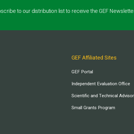
scribe to our distribution list to receive the GEF Newslette
GEF Affiliated Sites
GEF Portal
Independent Evaluation Office
Scientific and Technical Adviso
Small Grants Program