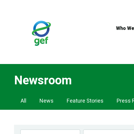
Skip
to
main
content
Who We
Newsroom
Newsroom
All
News
Feature Stories
Press 
Navigation