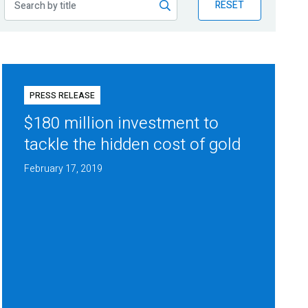
RESET
PRESS RELEASE
$180 million investment to
tackle the hidden cost of gold
February 17, 2019