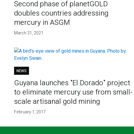
Second phase of planetGOLD
doubles countries addressing
mercury in ASGM
March 31, 2021
NEWS
Guyana launches "El Dorado" project
to eliminate mercury use from small-
scale artisanal gold mining
February 1, 2017