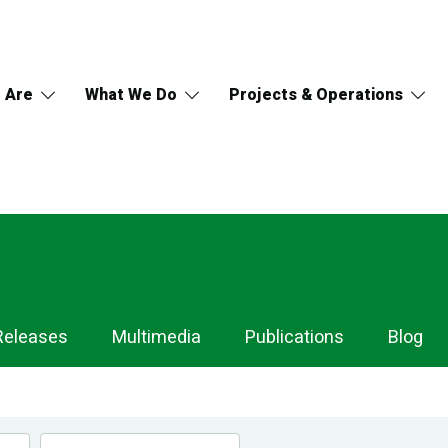
 Are
What We Do
Projects & Operations
Releases
Multimedia
Publications
Blog