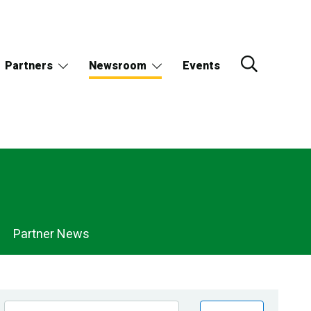
Partners
Newsroom
Events
Partner News