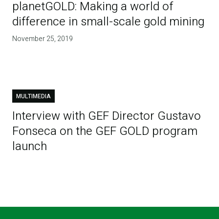
planetGOLD: Making a world of
difference in small-scale gold mining
November 25, 2019
MULTIMEDIA
Interview with GEF Director Gustavo
Fonseca on the GEF GOLD program
launch