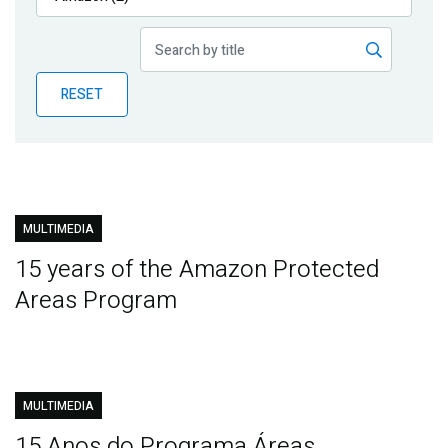
Publications
Blog
RESET
Partner News
MULTIMEDIA
15 years of the Amazon Protected
Areas Program
MULTIMEDIA
15 Anos do Programa Áreas