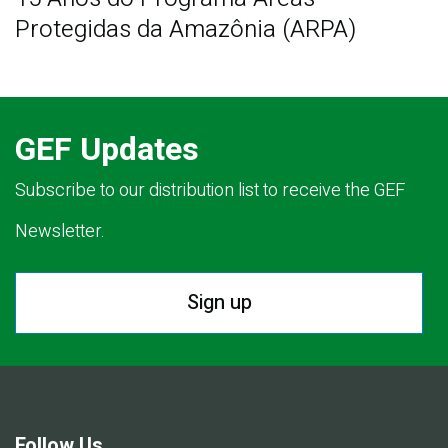
Protegidas da Amazônia (ARPA)
GEF Updates
Subscribe to our distribution list to receive the GEF
Newsletter.
Sign up
Follow Us