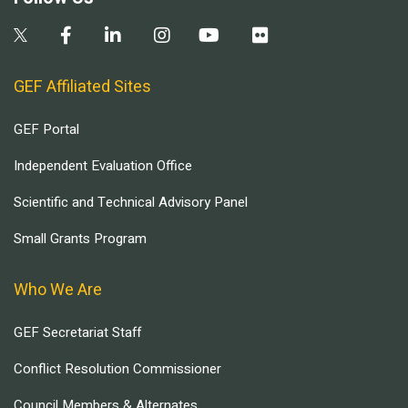
GEF Affiliated Sites
GEF Portal
Independent Evaluation Office
Scientific and Technical Advisory Panel
Small Grants Program
Who We Are
GEF Secretariat Staff
Conflict Resolution Commissioner
Council Members & Alternates