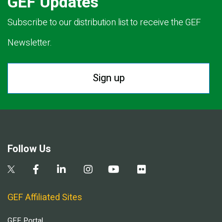
GEF Updates
Subscribe to our distribution list to receive the GEF
Newsletter.
Sign up
Follow Us
GEF Affiliated Sites
GEF Portal