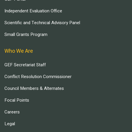
Independent Evaluation Office
Scientific and Technical Advisory Panel
Small Grants Program
Who We Are
GEF Secretariat Staff
Conflict Resolution Commissioner
Council Members & Alternates
Focal Points
Careers
Legal