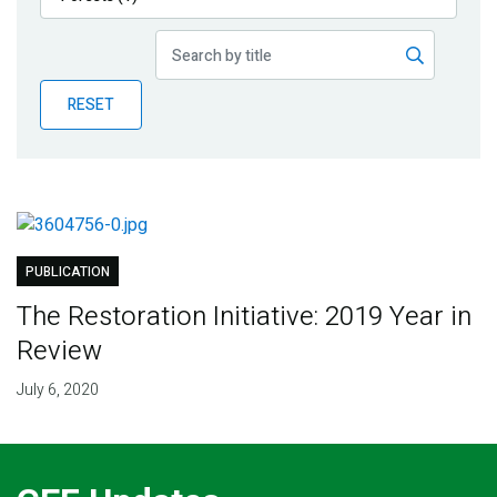
Publications
Blog
RESET
Partner News
PUBLICATION
The Restoration Initiative: 2019 Year in
Review
July 6, 2020