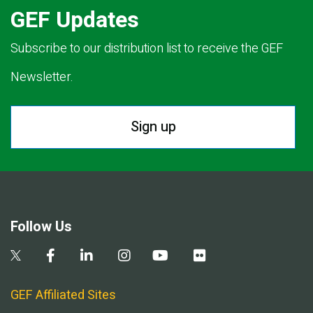
GEF Updates
Subscribe to our distribution list to receive the GEF
Newsletter.
Sign up
Follow Us
GEF Affiliated Sites