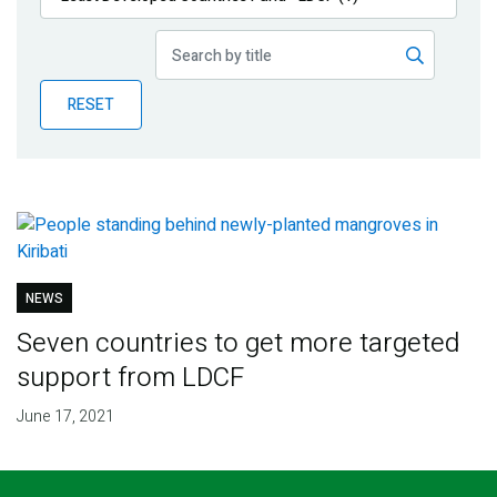
Publications
Blog
RESET
Partner News
NEWS
Seven countries to get more targeted
support from LDCF
June 17, 2021