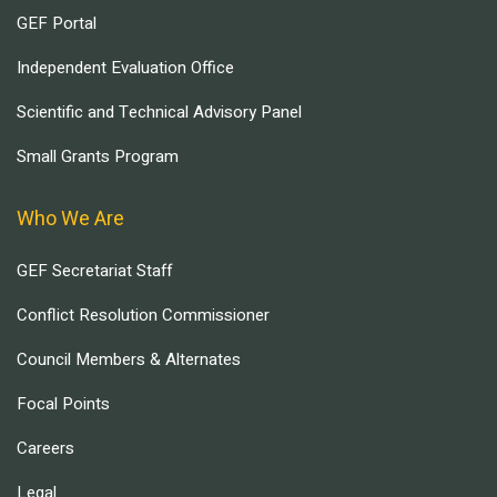
GEF Portal
Independent Evaluation Office
Scientific and Technical Advisory Panel
Small Grants Program
Who We Are
GEF Secretariat Staff
Conflict Resolution Commissioner
Council Members & Alternates
Focal Points
Careers
Legal