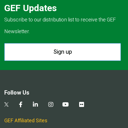
GEF Updates
Subscribe to our distribution list to receive the GEF
Newsletter.
Sign up
Follow Us
GEF Affiliated Sites