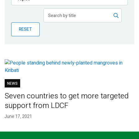
Publications
Blog
RESET
Partner News
NEWS
Seven countries to get more targeted
support from LDCF
June 17, 2021