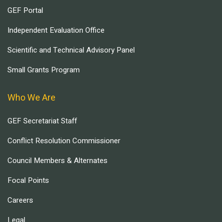
GEF Portal
Independent Evaluation Office
Scientific and Technical Advisory Panel
Small Grants Program
Who We Are
GEF Secretariat Staff
Conflict Resolution Commissioner
Council Members & Alternates
Focal Points
Careers
Legal