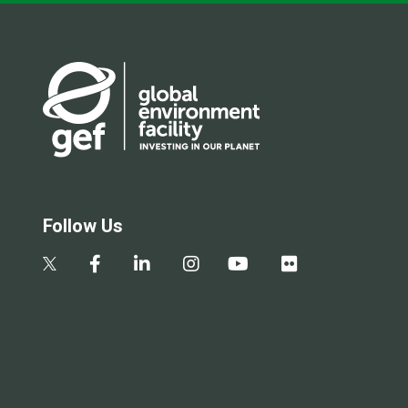
Follow Us