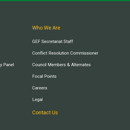
Who We Are
GEF Secretariat Staff
Conflict Resolution Commissioner
ry Panel
Council Members & Alternates
Focal Points
Careers
Legal
Contact Us