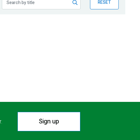
RESET
Sign up
r.