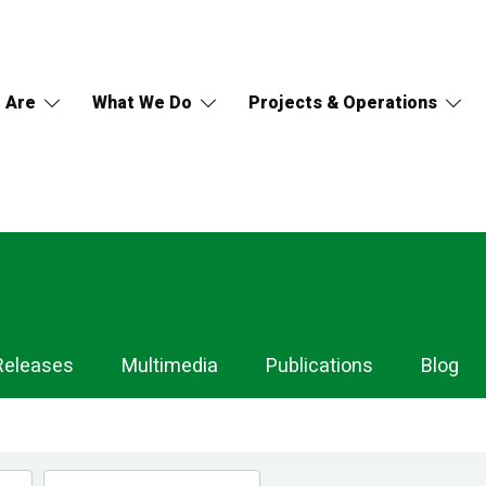
 Are
What We Do
Projects & Operations
Releases
Multimedia
Publications
Blog