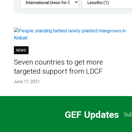
NEWS
Seven countries to get more
targeted support from LDCF
June 17, 2021
GEF Updates
Sub