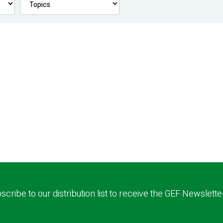
scribe to our distribution list to receive the GEF Newslette