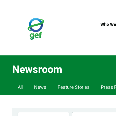
Skip
to
main
content
Who We
Newsroom
Newsroom
All
News
Feature Stories
Press 
Navigation