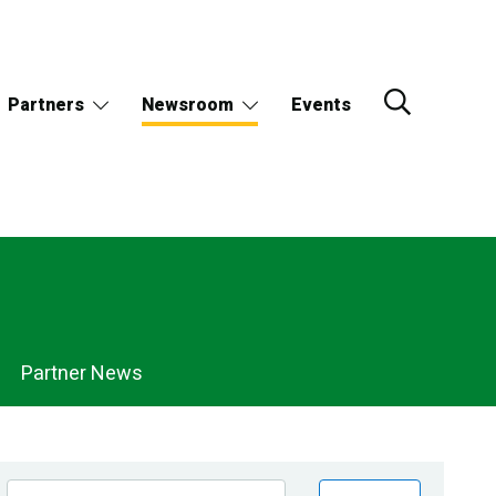
Partners
Newsroom
Events
Partner News