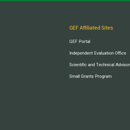
GEF Affiliated Sites
GEF Portal
Independent Evaluation Office
Scientific and Technical Adviso
Small Grants Program