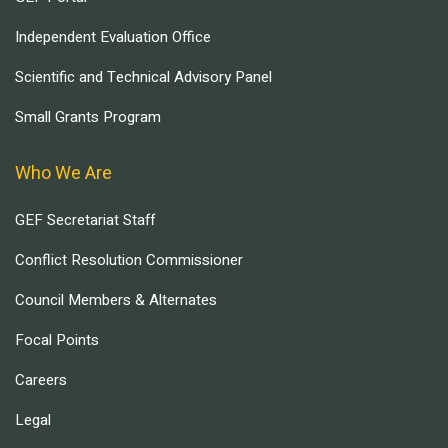
Independent Evaluation Office
Scientific and Technical Advisory Panel
Small Grants Program
Who We Are
GEF Secretariat Staff
Conflict Resolution Commissioner
Council Members & Alternates
Focal Points
Careers
Legal