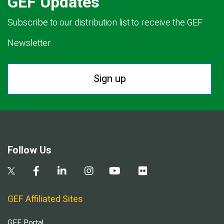
GEF Updates
Subscribe to our distribution list to receive the GEF
Newsletter.
Sign up
Follow Us
GEF Affiliated Sites
GEF Portal