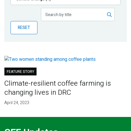
Publications
Blog
RESET
Partner News
FEATURE STORY
Climate-resilient coffee farming is
changing lives in DRC
April 24, 2023