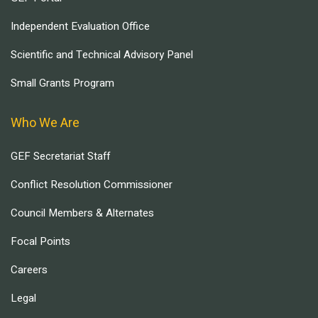
Independent Evaluation Office
Scientific and Technical Advisory Panel
Small Grants Program
Who We Are
GEF Secretariat Staff
Conflict Resolution Commissioner
Council Members & Alternates
Focal Points
Careers
Legal