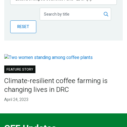
Publications
Blog
RESET
Partner News
FEATURE STORY
Climate-resilient coffee farming is
changing lives in DRC
April 24, 2023