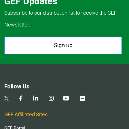
GEF Updates
Subscribe to our distribution list to receive the GEF
Newsletter.
Sign up
Follow Us
GEF Affiliated Sites
GEF Portal