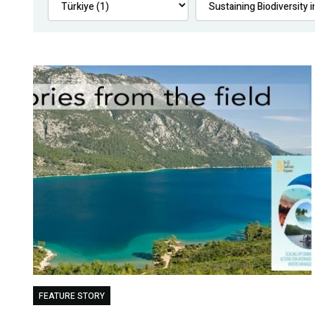
FEATURE STORY