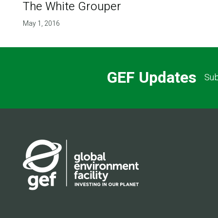
The White Grouper
May 1, 2016
GEF Updates
Sub