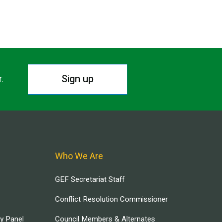
Sign up
r.
Who We Are
GEF Secretariat Staff
Conflict Resolution Commissioner
ry Panel
Council Members & Alternates