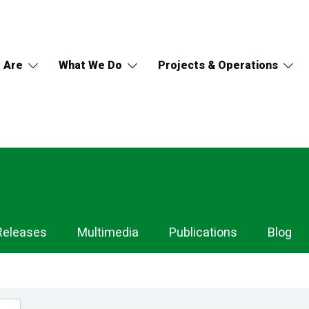
 Are
What We Do
Projects & Operations
Releases
Multimedia
Publications
Blog