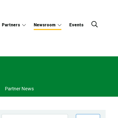
Partners
Newsroom
Events
Partner News