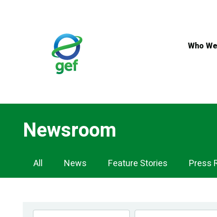
Skip
to
main
content
Who We
Newsroom
Newsroom
All
News
Feature Stories
Press 
Navigation