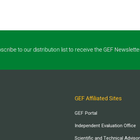
scribe to our distribution list to receive the GEF Newslette
GEF Affiliated Sites
GEF Portal
Independent Evaluation Office
Scientific and Technical Adviso