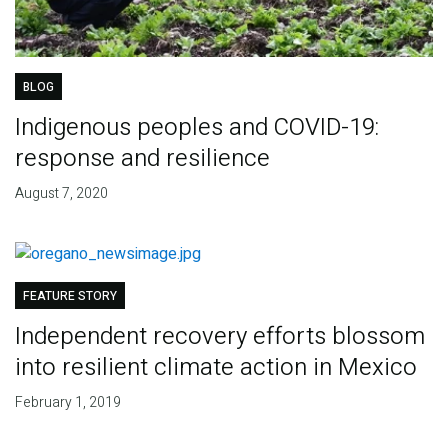
BLOG
Indigenous peoples and COVID-19:
response and resilience
August 7, 2020
FEATURE STORY
Independent recovery efforts blossom
into resilient climate action in Mexico
February 1, 2019