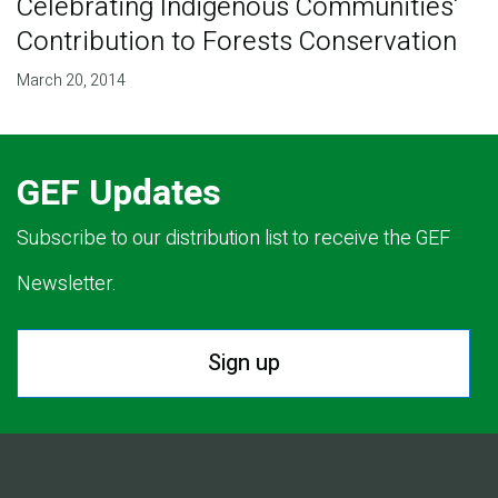
Celebrating Indigenous Communities’
Contribution to Forests Conservation
March 20, 2014
GEF Updates
Subscribe to our distribution list to receive the GEF
Newsletter.
Sign up