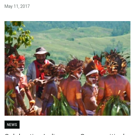
May 11, 2017
NEWS