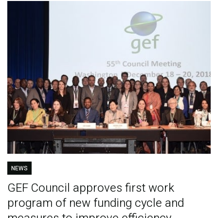
NEWS
GEF Council approves first work
program of new funding cycle and