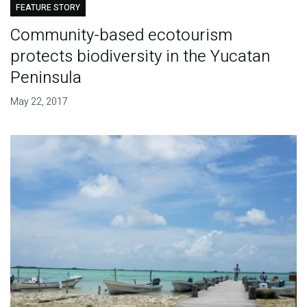
FEATURE STORY
Community-based ecotourism
protects biodiversity in the Yucatan
Peninsula
May 22, 2017