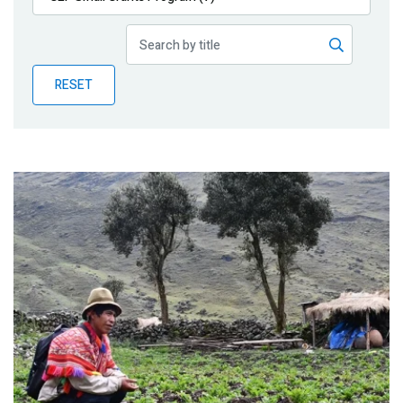
Publications
Blog
RESET
Partner News