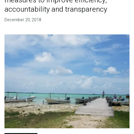
measures to improve efficiency,
accountability and transparency
December 20, 2018