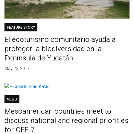
FEATURE STORY
El ecoturismo comunitario ayuda a
proteger la biodiversidad en la
Península de Yucatán
May 22, 2017
NEWS
Mesoamerican countries meet to
discuss national and regional priorities
for GEF-7