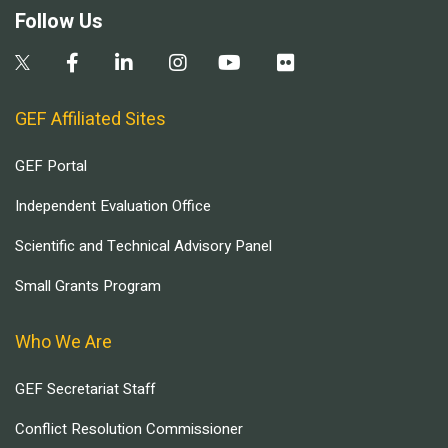
Follow Us
GEF Affiliated Sites
GEF Portal
Independent Evaluation Office
Scientific and Technical Advisory Panel
Small Grants Program
Who We Are
GEF Secretariat Staff
Conflict Resolution Commissioner