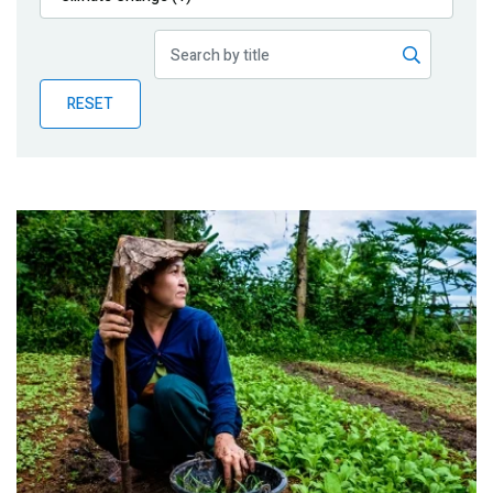
Publications
Blog
RESET
Partner News