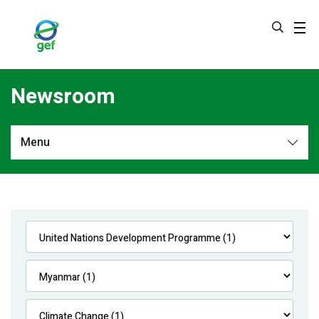
Skip
to
main
content
Newsroom
Menu
Newsroom
All
Navigation
News
Feature Stories
Press Releases
Multimedia