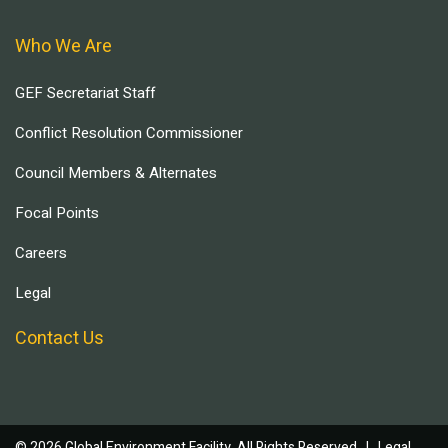
Who We Are
GEF Secretariat Staff
Conflict Resolution Commissioner
Council Members & Alternates
Focal Points
Careers
Legal
Contact Us
© 2026 Global Environment Facility, All Rights Reserved. |
Legal