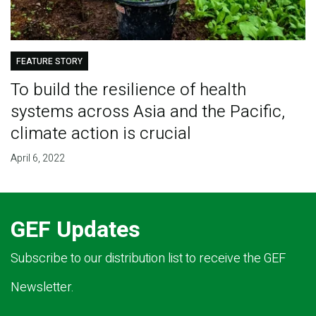
FEATURE STORY
To build the resilience of health
systems across Asia and the Pacific,
climate action is crucial
April 6, 2022
GEF Updates
Subscribe to our distribution list to receive the GEF
Newsletter.