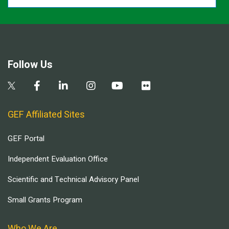
Follow Us
GEF Affiliated Sites
GEF Portal
Independent Evaluation Office
Scientific and Technical Advisory Panel
Small Grants Program
Who We Are