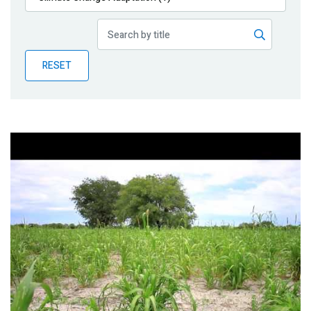
Publications
Blog
RESET
Partner News