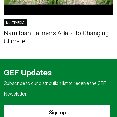
MULTIMEDIA
Namibian Farmers Adapt to Changing
Climate
GEF Updates
Subscribe to our distribution list to receive the GEF
Newsletter.
Sign up