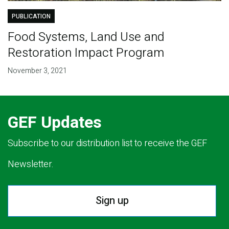
PUBLICATION
Food Systems, Land Use and
Restoration Impact Program
November 3, 2021
GEF Updates
Subscribe to our distribution list to receive the GEF
Newsletter.
Sign up