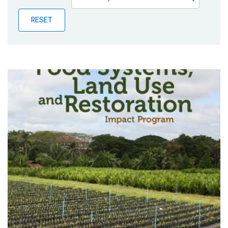
Publications
RESET
Blog
Partner News