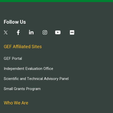
Follow Us
GEF Affiliated Sites
GEF Portal
Independent Evaluation Office
Scientific and Technical Advisory Panel
Small Grants Program
Who We Are