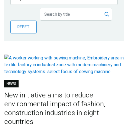
Publications
Blog
RESET
Partner News
NEWS
New initiative aims to reduce
environmental impact of fashion,
construction industries in eight
countries