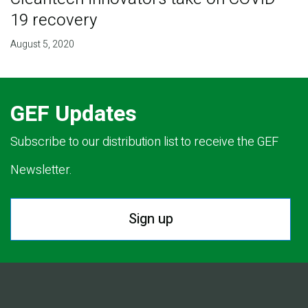
19 recovery
August 5, 2020
GEF Updates
Subscribe to our distribution list to receive the GEF
Newsletter.
Sign up