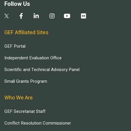
Follow Us
GEF Affiliated Sites
GEF Portal
Independent Evaluation Office
Scientific and Technical Advisory Panel
Small Grants Program
Who We Are
GEF Secretariat Staff
Conflict Resolution Commissioner