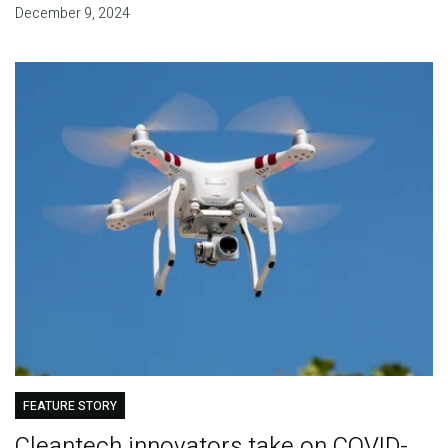
December 9, 2024
FEATURE STORY
Cleantech innovators take on COVID-