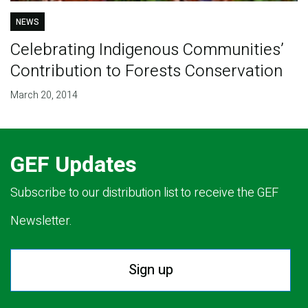
NEWS
Celebrating Indigenous Communities’
Contribution to Forests Conservation
March 20, 2014
GEF Updates
Subscribe to our distribution list to receive the GEF
Newsletter.
Sign up