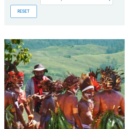
Publications
RESET
Blog
Partner News