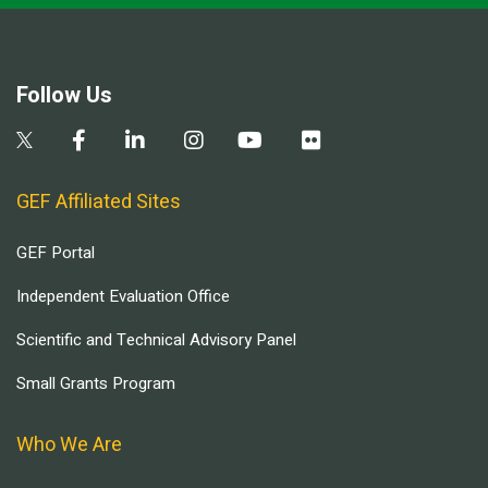
Follow Us
GEF Affiliated Sites
GEF Portal
Independent Evaluation Office
Scientific and Technical Advisory Panel
Small Grants Program
Who We Are