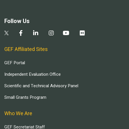
Follow Us
GEF Affiliated Sites
GEF Portal
Independent Evaluation Office
Scientific and Technical Advisory Panel
Small Grants Program
Who We Are
GEF Secretariat Staff