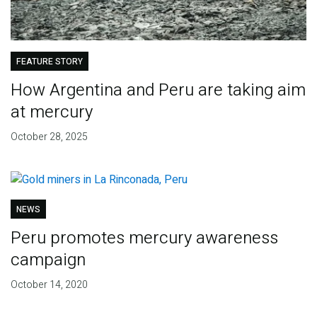
FEATURE STORY
How Argentina and Peru are taking aim
at mercury
October 28, 2025
NEWS
Peru promotes mercury awareness
campaign
October 14, 2020