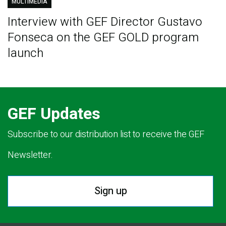
MULTIMEDIA
Interview with GEF Director Gustavo
Fonseca on the GEF GOLD program
launch
GEF Updates
Subscribe to our distribution list to receive the GEF
Newsletter.
Sign up