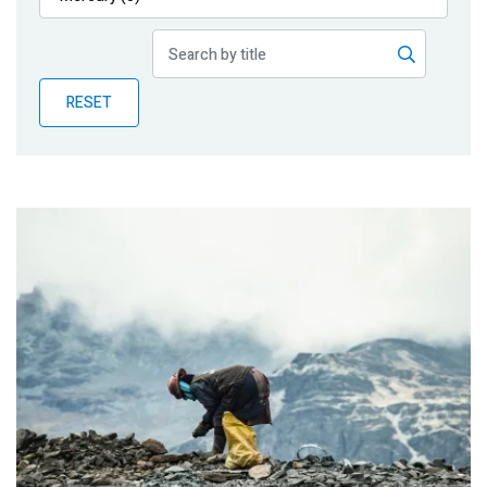
Publications
Blog
RESET
Partner News