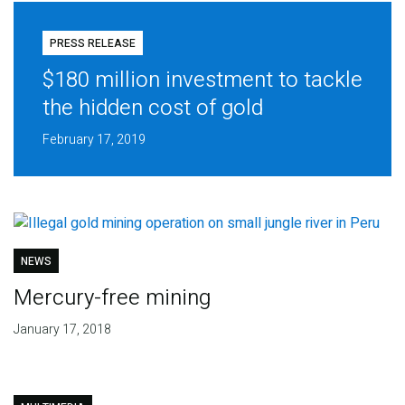
PRESS RELEASE
$180 million investment to tackle
the hidden cost of gold
February 17, 2019
NEWS
Mercury-free mining
January 17, 2018