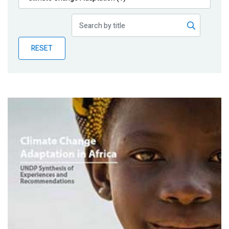
Publications
Blog
RESET
Partner News