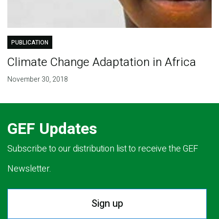
PUBLICATION
Climate Change Adaptation in Africa
November 30, 2018
GEF Updates
Subscribe to our distribution list to receive the GEF
Newsletter.
Sign up