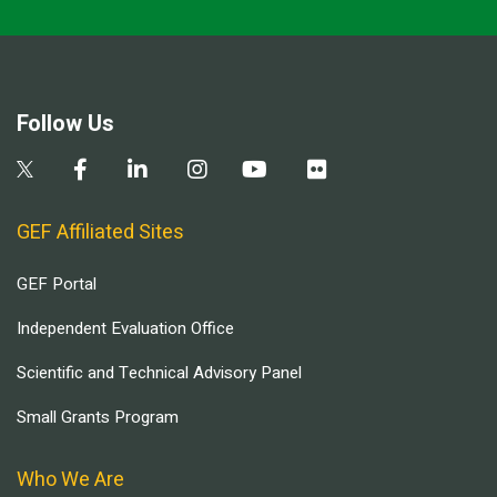
Follow Us
GEF Affiliated Sites
GEF Portal
Independent Evaluation Office
Scientific and Technical Advisory Panel
Small Grants Program
Who We Are