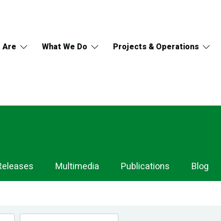
 Are
What We Do
Projects & Operations
Releases
Multimedia
Publications
Blog