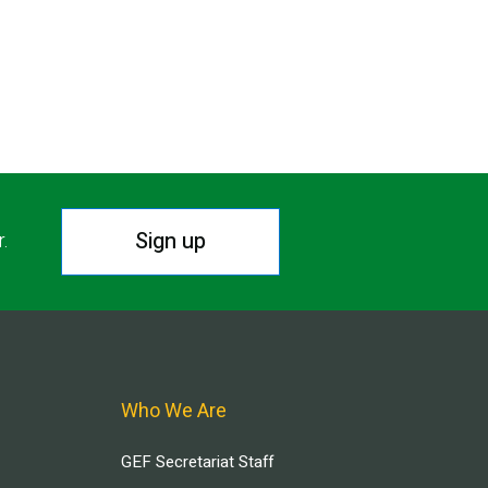
Sign up
r.
Who We Are
GEF Secretariat Staff