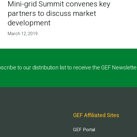
Mini-grid Summit convenes key
partners to discuss market
development
March 12, 2019
scribe to our distribution list to receive the GEF Newslette
GEF Affiliated Sites
GEF Portal