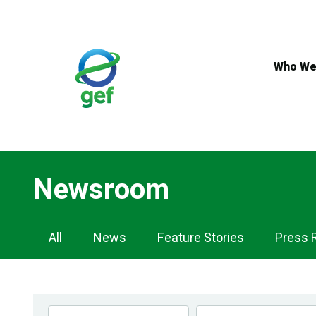
Skip
to
main
content
Who We
Newsroom
Newsroom
All
News
Feature Stories
Press 
Navigation