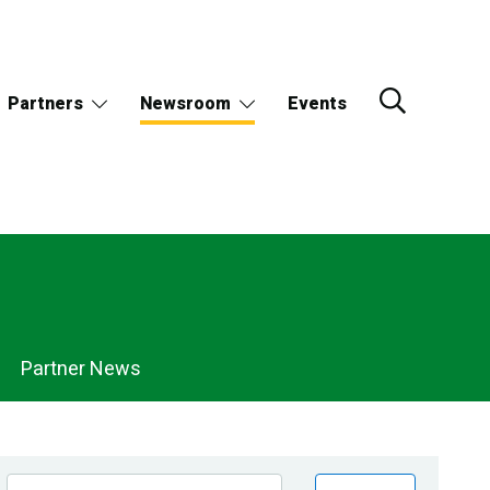
Partners
Newsroom
Events
Partner News