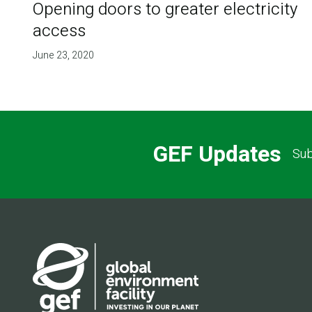
Opening doors to greater electricity
access
June 23, 2020
GEF Updates
Sub