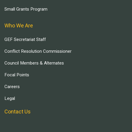
Small Grants Program
Who We Are
GEF Secretariat Staff
Conflict Resolution Commissioner
Council Members & Alternates
Focal Points
Careers
Legal
Contact Us