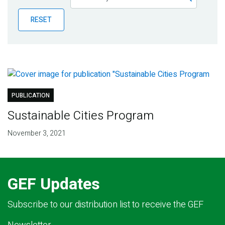
Publications
RESET
Blog
Partner News
PUBLICATION
Sustainable Cities Program
November 3, 2021
GEF Updates
Subscribe to our distribution list to receive the GEF