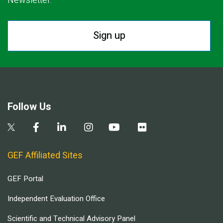
Newsletter.
Sign up
Follow Us
GEF Affiliated Sites
GEF Portal
Independent Evaluation Office
Scientific and Technical Advisory Panel