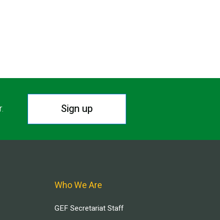
Sign up
r.
Who We Are
GEF Secretariat Staff