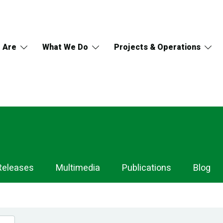
 Are
What We Do
Projects & Operations
Releases
Multimedia
Publications
Blog