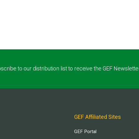
scribe to our distribution list to receive the GEF Newslette
GEF Affiliated Sites
GEF Portal