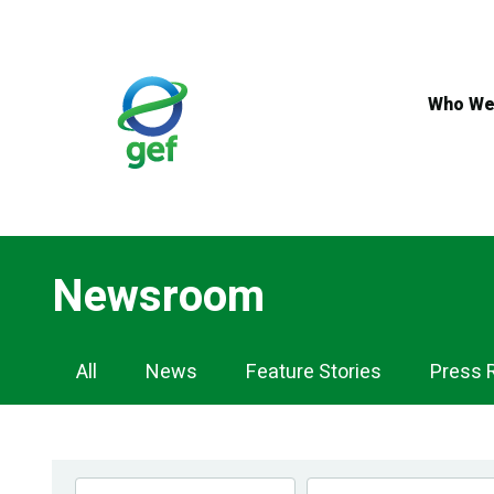
Skip
to
main
content
Who We
Newsroom
Newsroom
All
News
Feature Stories
Press 
Navigation