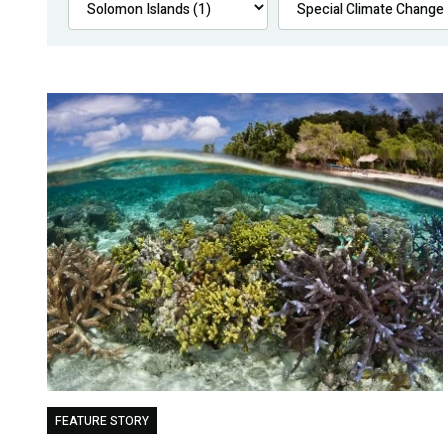
FEATURE STORY