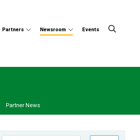
Partners
Newsroom
Events
Partner News