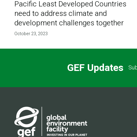
Pacific Least Developed Countries
need to address climate and
development challenges together
October 23, 2023
GEF Updates
Sub