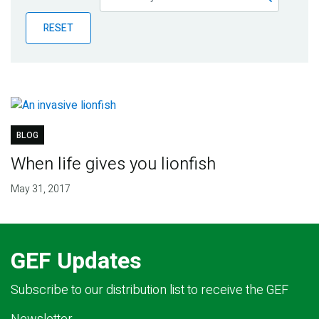
Publications
RESET
Blog
Partner News
BLOG
When life gives you lionfish
May 31, 2017
GEF Updates
Subscribe to our distribution list to receive the GEF