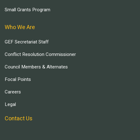
Small Grants Program
Who We Are
GEF Secretariat Staff
Conflict Resolution Commissioner
Council Members & Alternates
Focal Points
Careers
Legal
Contact Us