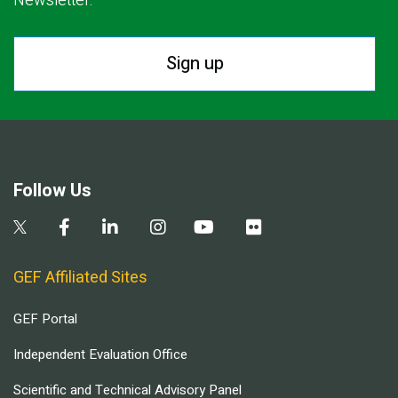
Newsletter.
Sign up
Follow Us
GEF Affiliated Sites
GEF Portal
Independent Evaluation Office
Scientific and Technical Advisory Panel