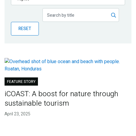
Publications
Blog
RESET
Partner News
FEATURE STORY
iCOAST: A boost for nature through
sustainable tourism
April 23, 2025