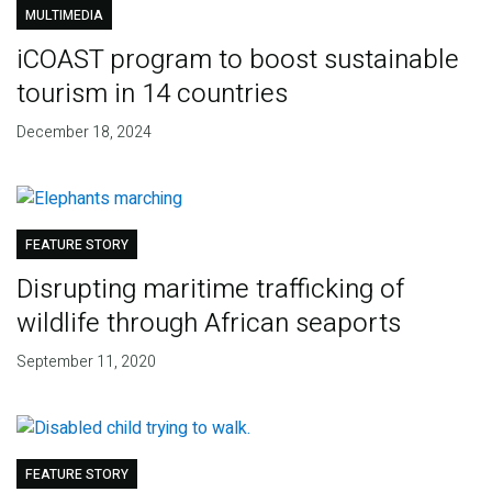
MULTIMEDIA
iCOAST program to boost sustainable
tourism in 14 countries
December 18, 2024
FEATURE STORY
Disrupting maritime trafficking of
wildlife through African seaports
September 11, 2020
FEATURE STORY