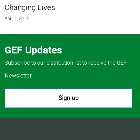
Changing Lives
April 1, 2018
GEF Updates
Subscribe to our distribution list to receive the GEF
Newsletter.
Sign up