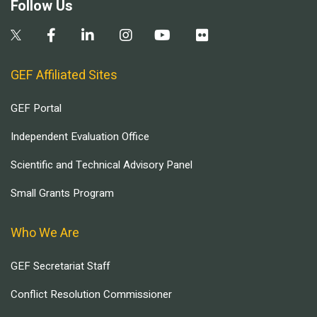
Follow Us
GEF Affiliated Sites
GEF Portal
Independent Evaluation Office
Scientific and Technical Advisory Panel
Small Grants Program
Who We Are
GEF Secretariat Staff
Conflict Resolution Commissioner