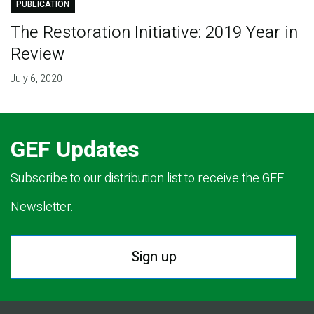
PUBLICATION
The Restoration Initiative: 2019 Year in
Review
July 6, 2020
GEF Updates
Subscribe to our distribution list to receive the GEF
Newsletter.
Sign up