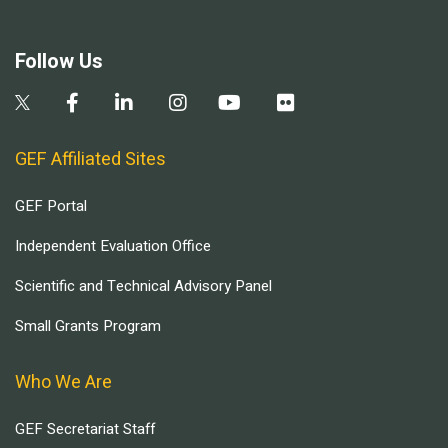
Follow Us
GEF Affiliated Sites
GEF Portal
Independent Evaluation Office
Scientific and Technical Advisory Panel
Small Grants Program
Who We Are
GEF Secretariat Staff