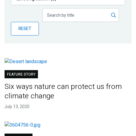
Publications
Blog
RESET
Partner News
FEATURE STORY
Six ways nature can protect us from
climate change
July 13, 2020