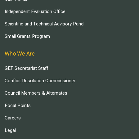
Independent Evaluation Office
Scientific and Technical Advisory Panel
Small Grants Program
Who We Are
GEF Secretariat Staff
Conflict Resolution Commissioner
Council Members & Alternates
Focal Points
Careers
Legal