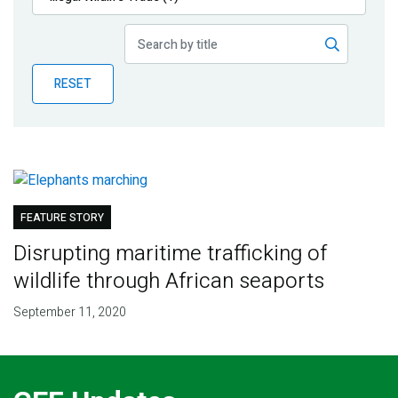
Publications
Blog
RESET
Partner News
FEATURE STORY
Disrupting maritime trafficking of
wildlife through African seaports
September 11, 2020