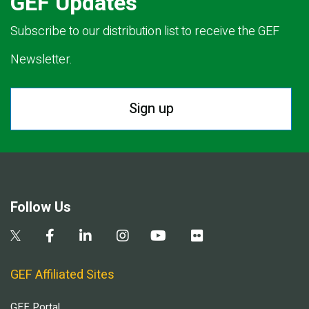
GEF Updates
Subscribe to our distribution list to receive the GEF
Newsletter.
Sign up
Follow Us
GEF Affiliated Sites
GEF Portal