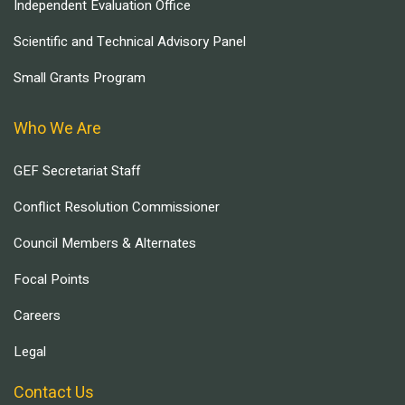
Independent Evaluation Office
Scientific and Technical Advisory Panel
Small Grants Program
Who We Are
GEF Secretariat Staff
Conflict Resolution Commissioner
Council Members & Alternates
Focal Points
Careers
Legal
Contact Us