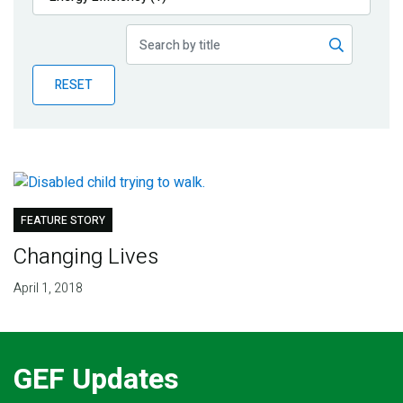
Publications
Blog
RESET
Partner News
FEATURE STORY
Changing Lives
April 1, 2018
GEF Updates