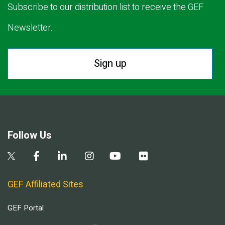
Subscribe to our distribution list to receive the GEF
Newsletter.
Sign up
Follow Us
GEF Affiliated Sites
GEF Portal