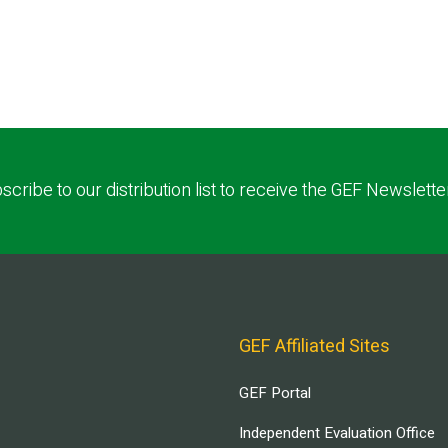
scribe to our distribution list to receive the GEF Newslette
GEF Affiliated Sites
GEF Portal
Independent Evaluation Office