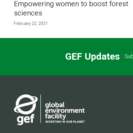
Empowering women to boost forest
sciences
February 22, 2021
GEF Updates
Sub