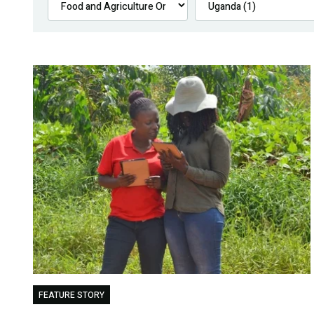
FEATURE STORY