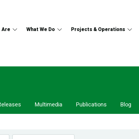
 Are
What We Do
Projects & Operations
Releases
Multimedia
Publications
Blog