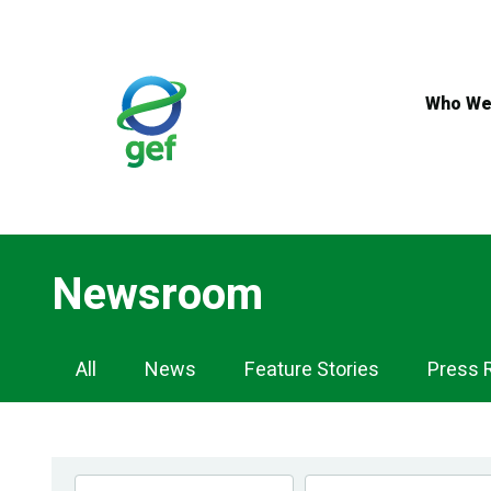
Skip
to
main
content
Who We
Newsroom
Newsroom
All
News
Feature Stories
Press 
Navigation