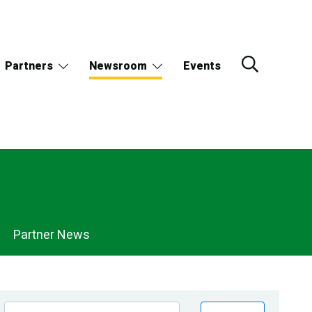
Partners
Newsroom
Events
Partner News