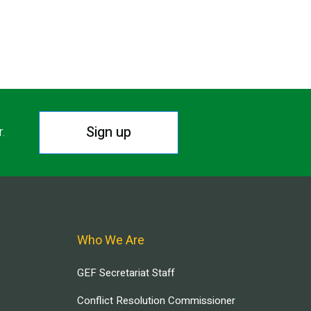
Sign up
r.
Who We Are
GEF Secretariat Staff
Conflict Resolution Commissioner