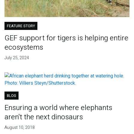
FEATURE STORY
GEF support for tigers is helping entire
ecosystems
July 25, 2024
BLOG
Ensuring a world where elephants
aren't the next dinosaurs
August 10, 2018