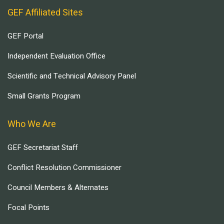
GEF Affiliated Sites
GEF Portal
Independent Evaluation Office
Scientific and Technical Advisory Panel
Small Grants Program
Who We Are
GEF Secretariat Staff
Conflict Resolution Commissioner
Council Members & Alternates
Focal Points