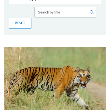
Publications
Blog
RESET
Partner News