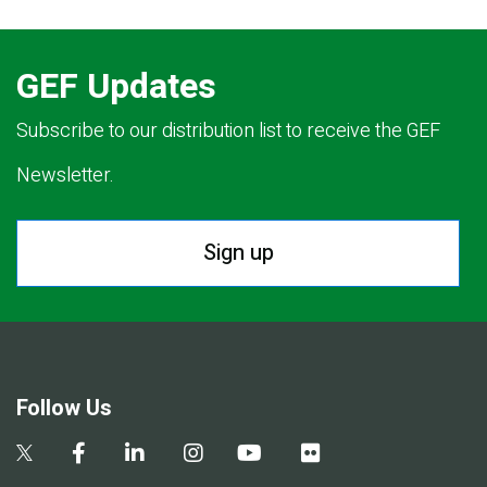
GEF Updates
Subscribe to our distribution list to receive the GEF
Newsletter.
Sign up
Follow Us