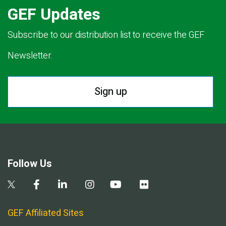
GEF Updates
Subscribe to our distribution list to receive the GEF
Newsletter.
Sign up
Follow Us
GEF Affiliated Sites