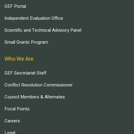
GEF Portal
Independent Evaluation Office
Scientific and Technical Advisory Panel
Small Grants Program
Who We Are
GEF Secretariat Staff
Conflict Resolution Commissioner
Council Members & Alternates
Focal Points
Careers
Legal