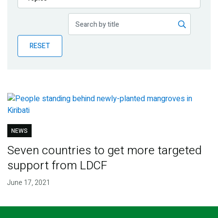
Publications
Blog
RESET
Partner News
NEWS
Seven countries to get more targeted
support from LDCF
June 17, 2021