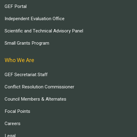
GEF Portal
Independent Evaluation Office
Scientific and Technical Advisory Panel
Small Grants Program
Who We Are
GEF Secretariat Staff
Conflict Resolution Commissioner
Council Members & Alternates
Focal Points
Careers
Legal