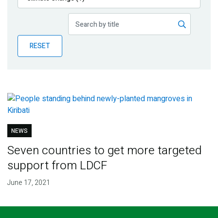
Publications
Blog
RESET
Partner News
NEWS
Seven countries to get more targeted
support from LDCF
June 17, 2021