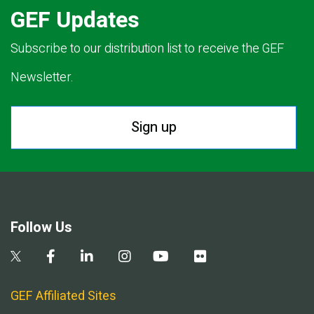
GEF Updates
Subscribe to our distribution list to receive the GEF
Newsletter.
Sign up
Follow Us
GEF Affiliated Sites