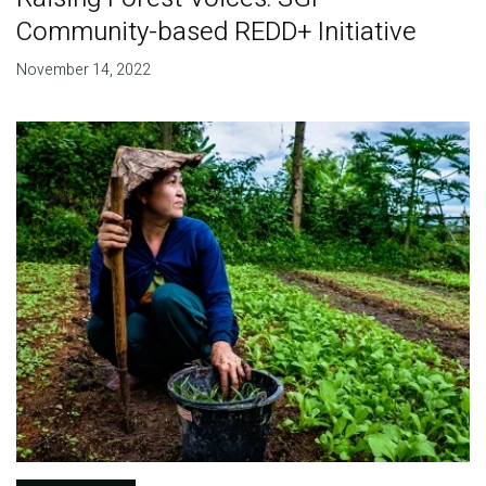
Community-based REDD+ Initiative
November 14, 2022