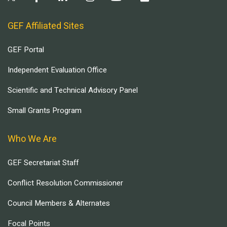
GEF Affiliated Sites
GEF Portal
Independent Evaluation Office
Scientific and Technical Advisory Panel
Small Grants Program
Who We Are
GEF Secretariat Staff
Conflict Resolution Commissioner
Council Members & Alternates
Focal Points