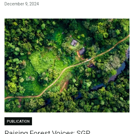
December 9, 2024
PUBLICATION
Raising Forest Voices: SGP