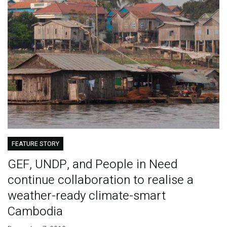
FEATURE STORY
GEF, UNDP, and People in Need
continue collaboration to realise a
weather-ready climate-smart
Cambodia