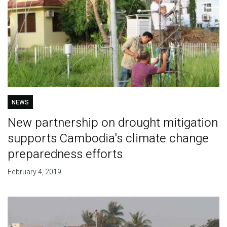
NEWS
New partnership on drought mitigation
supports Cambodia's climate change
preparedness efforts
February 4, 2019