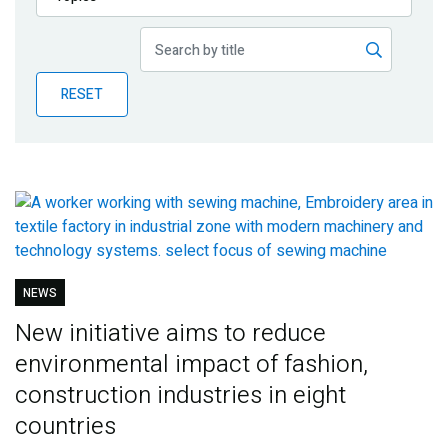
Publications
Blog
RESET
Partner News
NEWS
New initiative aims to reduce
environmental impact of fashion,
construction industries in eight
countries