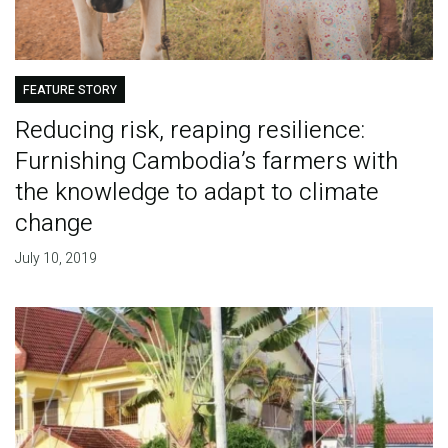
FEATURE STORY
Reducing risk, reaping resilience:
Furnishing Cambodia’s farmers with
the knowledge to adapt to climate
change
July 10, 2019