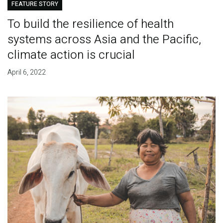
FEATURE STORY
To build the resilience of health
systems across Asia and the Pacific,
climate action is crucial
April 6, 2022