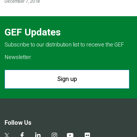
December 7, 2018
GEF Updates
Subscribe to our distribution list to receive the GEF
Newsletter.
Sign up
Follow Us