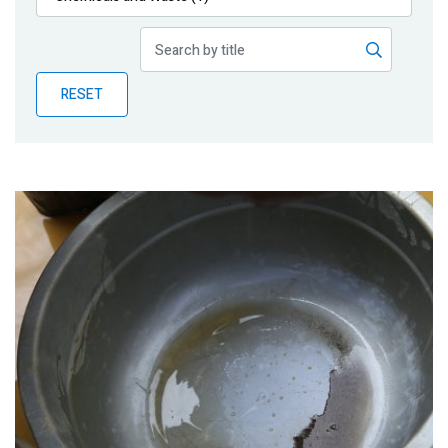
Publications
Blog
RESET
Partner News