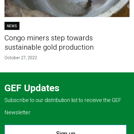
NEWS
Congo miners step towards
sustainable gold production
October 27, 2022
GEF Updates
Subscribe to our distribution list to receive the GEF
Newsletter.
Sign up