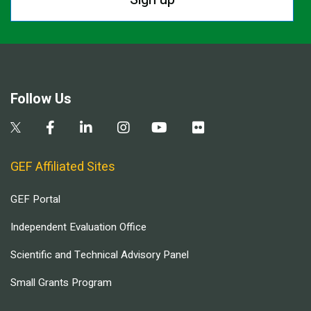
Follow Us
GEF Affiliated Sites
GEF Portal
Independent Evaluation Office
Scientific and Technical Advisory Panel
Small Grants Program