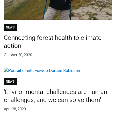
NEWS
Connecting forest health to climate
action
October 20, 2020
NEWS
'Environmental challenges are human
challenges, and we can solve them'
April 28, 2020