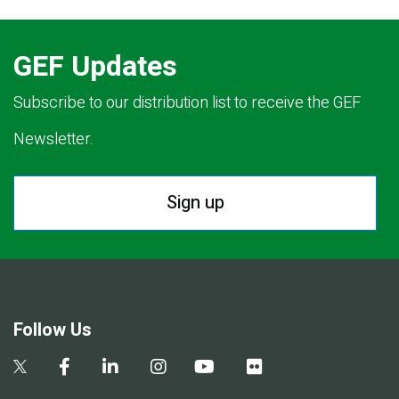
GEF Updates
Subscribe to our distribution list to receive the GEF
Newsletter.
Sign up
Follow Us