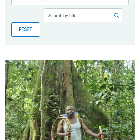
Publications
Blog
RESET
Partner News