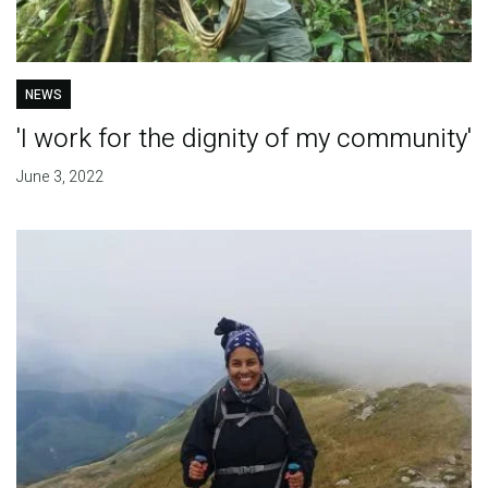
NEWS
'I work for the dignity of my community'
June 3, 2022