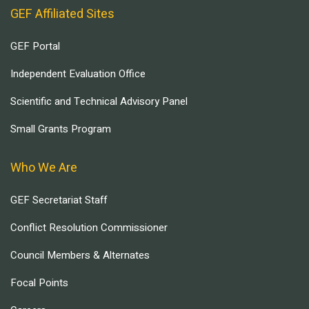
GEF Affiliated Sites
GEF Portal
Independent Evaluation Office
Scientific and Technical Advisory Panel
Small Grants Program
Who We Are
GEF Secretariat Staff
Conflict Resolution Commissioner
Council Members & Alternates
Focal Points