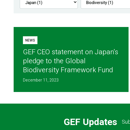
NEWS
GEF CEO statement on Japan's
pledge to the Global
Biodiversity Framework Fund
December 11, 2023
GEF Updates
Sub