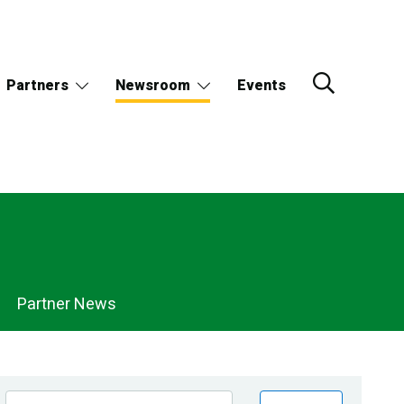
Partners
Newsroom
Events
Partner News