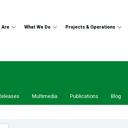
 Are
What We Do
Projects & Operations
Releases
Multimedia
Publications
Blog