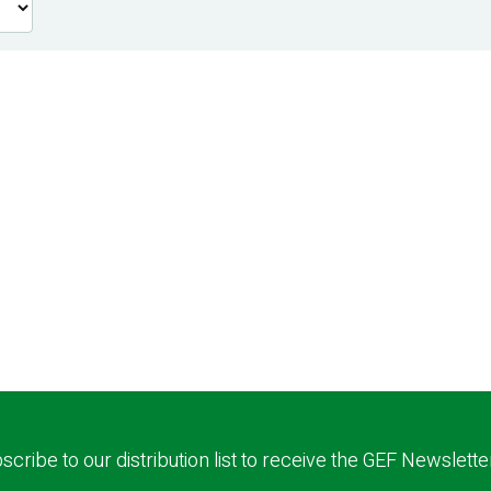
scribe to our distribution list to receive the GEF Newslette