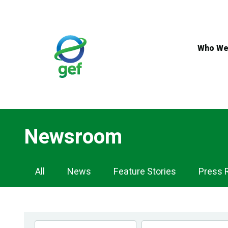
Skip
to
main
content
Who We
Newsroom
Newsroom
All
News
Feature Stories
Press 
Navigation