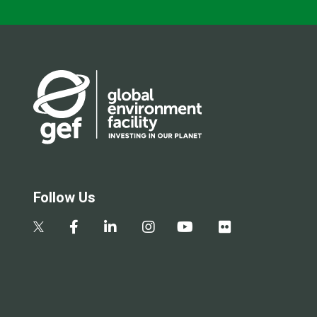
Follow Us