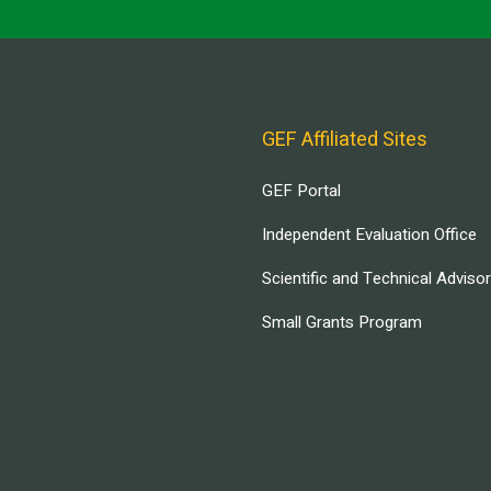
GEF Affiliated Sites
GEF Portal
Independent Evaluation Office
Scientific and Technical Adviso
Small Grants Program