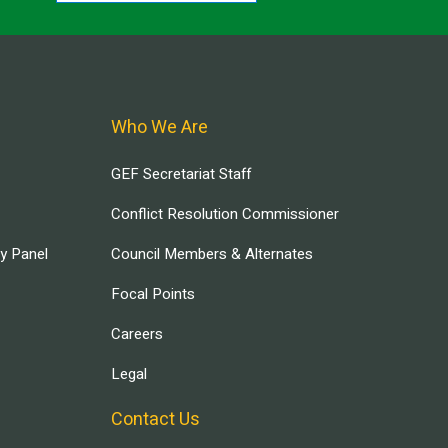
Who We Are
GEF Secretariat Staff
Conflict Resolution Commissioner
ry Panel
Council Members & Alternates
Focal Points
Careers
Legal
Contact Us