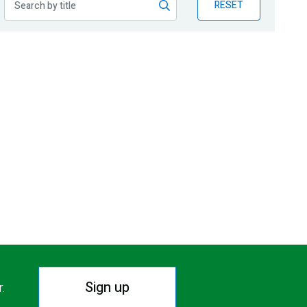
RESET
Sign up
r.