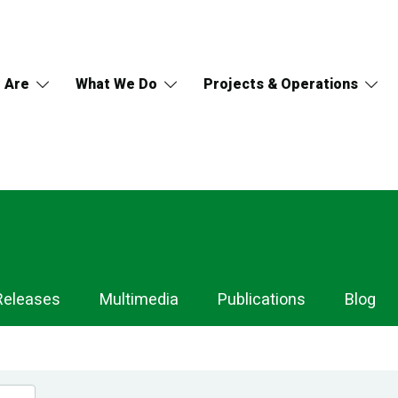
 Are
What We Do
Projects & Operations
Releases
Multimedia
Publications
Blog