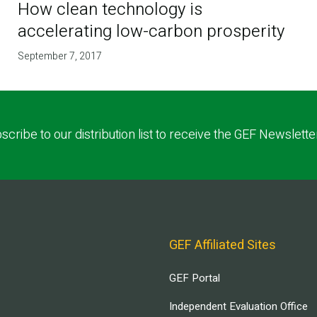
How clean technology is
accelerating low-carbon prosperity
September 7, 2017
scribe to our distribution list to receive the GEF Newslette
GEF Affiliated Sites
GEF Portal
Independent Evaluation Office