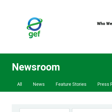
Skip
to
main
content
Who We
Newsroom
Newsroom
All
News
Feature Stories
Press 
Navigation