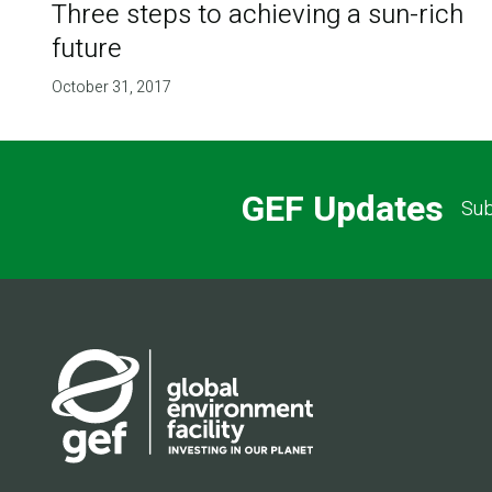
Three steps to achieving a sun-rich
future
October 31, 2017
GEF Updates
Sub