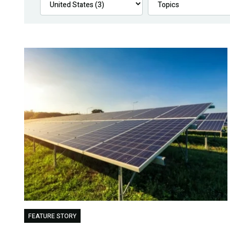
FEATURE STORY