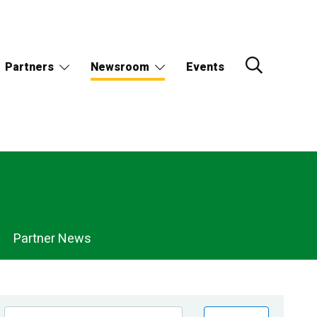
Partners
Newsroom
Events
Partner News