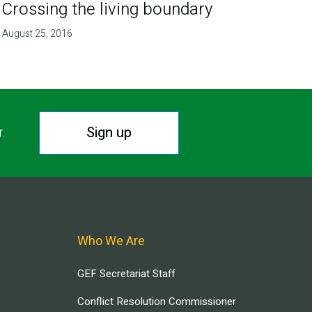
Crossing the living boundary
August 25, 2016
Sign up
r.
Who We Are
GEF Secretariat Staff
Conflict Resolution Commissioner