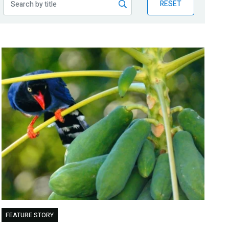
RESET
FEATURE STORY