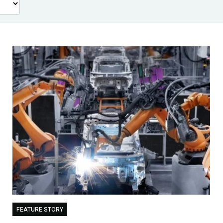
FEATURE STORY