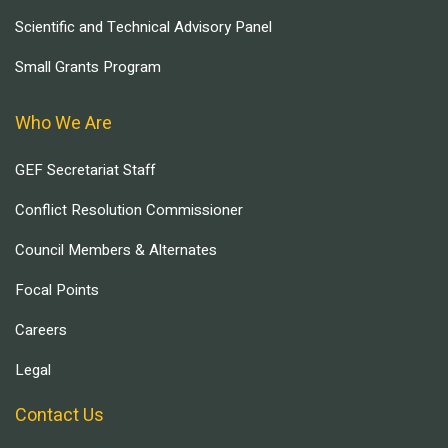
Scientific and Technical Advisory Panel
Small Grants Program
Who We Are
GEF Secretariat Staff
Conflict Resolution Commissioner
Council Members & Alternates
Focal Points
Careers
Legal
Contact Us