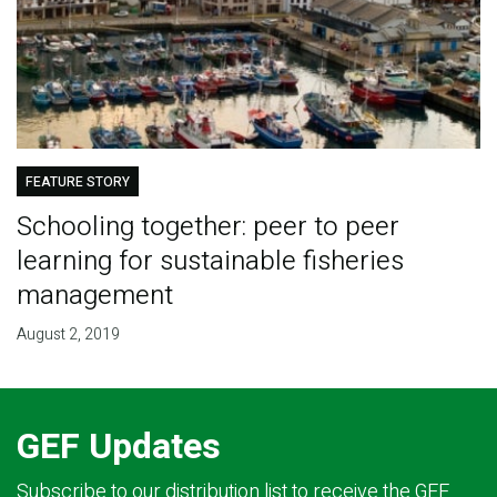
FEATURE STORY
Schooling together: peer to peer
learning for sustainable fisheries
management
August 2, 2019
GEF Updates
Subscribe to our distribution list to receive the GEF