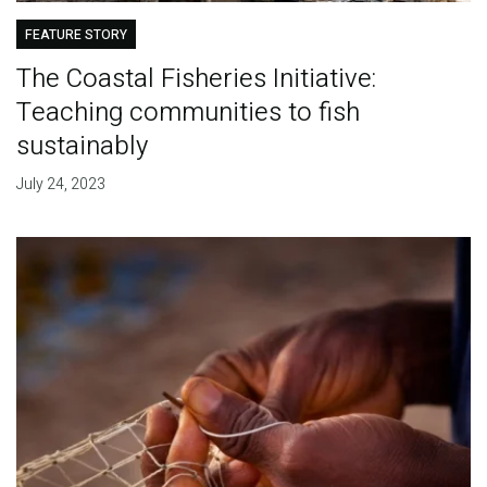
FEATURE STORY
The Coastal Fisheries Initiative:
Teaching communities to fish
sustainably
July 24, 2023