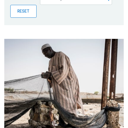
Publications
RESET
Blog
Partner News