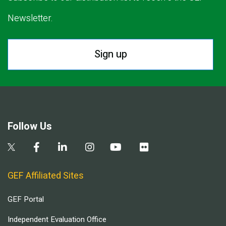
Newsletter.
Sign up
Follow Us
GEF Affiliated Sites
GEF Portal
Independent Evaluation Office