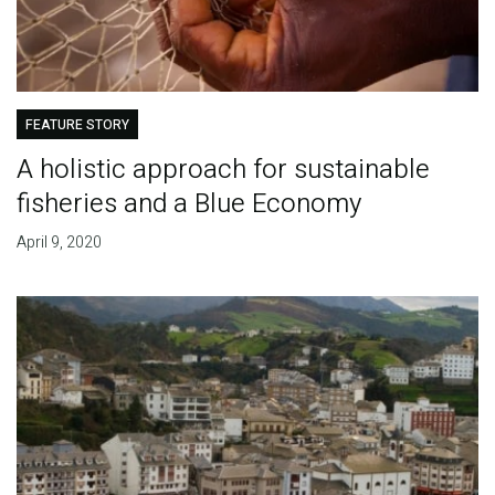
FEATURE STORY
A holistic approach for sustainable
fisheries and a Blue Economy
April 9, 2020