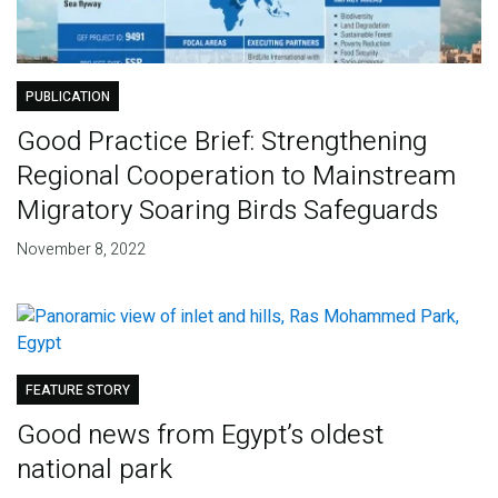
PUBLICATION
Good Practice Brief: Strengthening
Regional Cooperation to Mainstream
Migratory Soaring Birds Safeguards
November 8, 2022
FEATURE STORY
Good news from Egypt’s oldest
national park