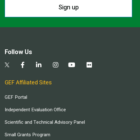
Sign up
Follow Us
GEF Affiliated Sites
GEF Portal
Independent Evaluation Office
Scientific and Technical Advisory Panel
Small Grants Program