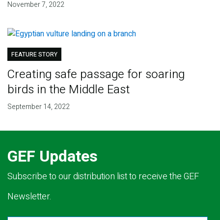
November 7, 2022
FEATURE STORY
Creating safe passage for soaring
birds in the Middle East
September 14, 2022
GEF Updates
Subscribe to our distribution list to receive the GEF
Newsletter.