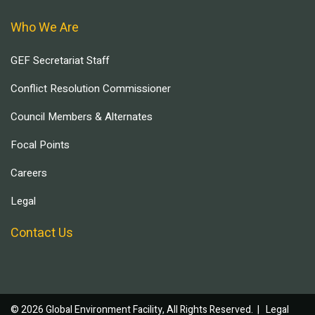
Who We Are
GEF Secretariat Staff
Conflict Resolution Commissioner
Council Members & Alternates
Focal Points
Careers
Legal
Contact Us
© 2026 Global Environment Facility, All Rights Reserved. |
Legal