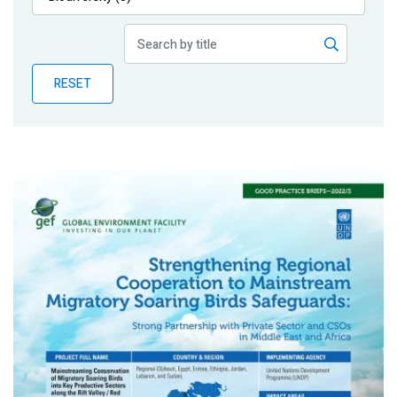
Publications
Blog
RESET
Partner News