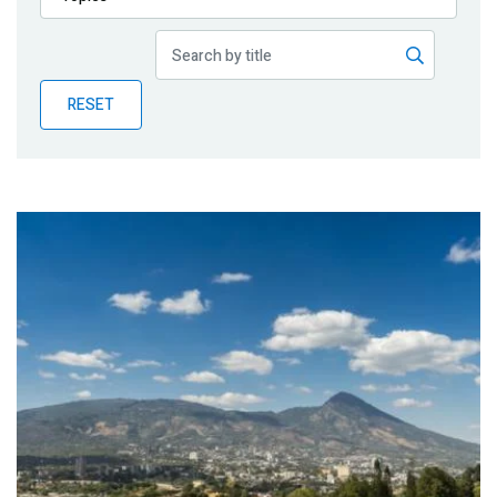
Publications
Blog
RESET
Partner News