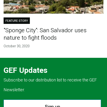
FEATURE STORY
"Sponge City": San Salvador uses
nature to fight floods
October 30, 2020
GEF Updates
Subscribe to our distribution list to receive the GEF
Newsletter.
Sign up