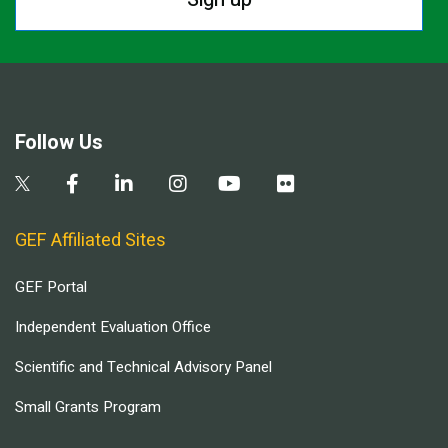
Follow Us
GEF Affiliated Sites
GEF Portal
Independent Evaluation Office
Scientific and Technical Advisory Panel
Small Grants Program